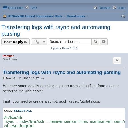
Quick links
FAQ
Register
Login
UTStatsDB Unreal Tournament Stats
Board index
ear
Transfering logs with rsync and automating
ch
parsing
Post Reply
1 post • Page
1
of
1
Panther
Quote
Site Admin
Transfering logs with rsync and automating parsing
Mon Mar 23, 2026 10:47 am
P
o
Here are some details on using rsync to transfer log files from a game
s
server to the web server.
t
First, you need to create a script, such as /etc/utstatslogs:
CODE:
SELECT ALL
#!/bin/sh

rsync --rsh=/bin/ssh --remove-source-files user@server.com:/us
cd /var/http/ut
