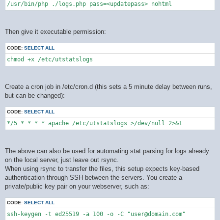
/usr/bin/php ./logs.php pass=<updatepass> nohtml
Then give it executable permission:
CODE:
SELECT ALL
chmod +x /etc/utstatslogs
Create a cron job in /etc/cron.d (this sets a 5 minute delay between runs,
but can be changed):
CODE:
SELECT ALL
*/5 * * * * apache /etc/utstatslogs >/dev/null 2>&1
The above can also be used for automating stat parsing for logs already
on the local server, just leave out rsync.
When using rsync to transfer the files, this setup expects key-based
authentication through SSH between the servers. You create a
private/public key pair on your webserver, such as:
CODE:
SELECT ALL
ssh-keygen -t ed25519 -a 100 -o -C "user@domain.com"