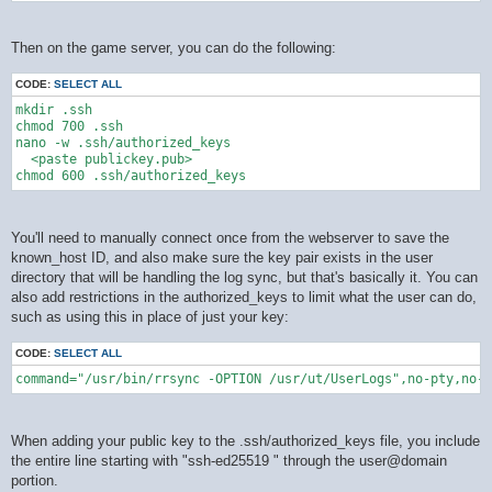
Then on the game server, you can do the following:
CODE:
SELECT ALL
mkdir .ssh

chmod 700 .ssh

nano -w .ssh/authorized_keys

  <paste publickey.pub>

You'll need to manually connect once from the webserver to save the
known_host ID, and also make sure the key pair exists in the user
directory that will be handling the log sync, but that's basically it. You can
also add restrictions in the authorized_keys to limit what the user can do,
such as using this in place of just your key:
CODE:
SELECT ALL
command="/usr/bin/rrsync -OPTION /usr/ut/UserLogs",no-pty,no-a
When adding your public key to the .ssh/authorized_keys file, you include
the entire line starting with "ssh-ed25519 " through the user@domain
portion.