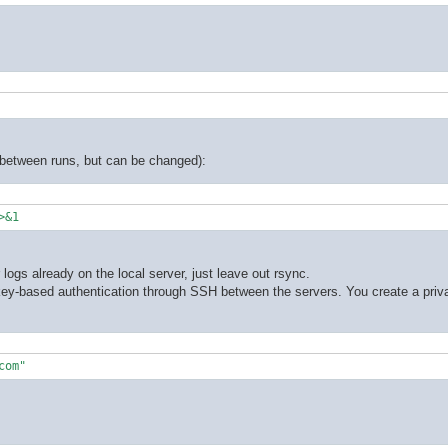
y between runs, but can be changed):
>&1
logs already on the local server, just leave out rsync.
 key-based authentication through SSH between the servers. You create a priva
com"