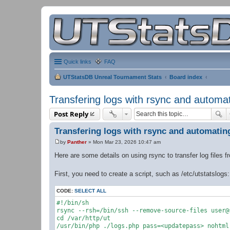
Quick links
FAQ
UTStatsDB Unreal Tournament Stats
Board index
Transfering logs with rsync and automa
Post Reply
Transfering logs with rsync and automatin
by
Panther
»
Mon Mar 23, 2026 10:47 am
P
o
Here are some details on using rsync to transfer log files 
s
t
First, you need to create a script, such as /etc/utstatslogs:
CODE:
SELECT ALL
#!/bin/sh

rsync --rsh=/bin/ssh --remove-source-files user@
cd /var/http/ut

/usr/bin/php ./logs.php pass=<updatepass> nohtml