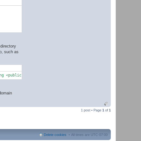
directory
do, such as
ng <publickey>
@domain
1 post • Page
1
of
1
Delete cookies
All times are
UTC-07:00