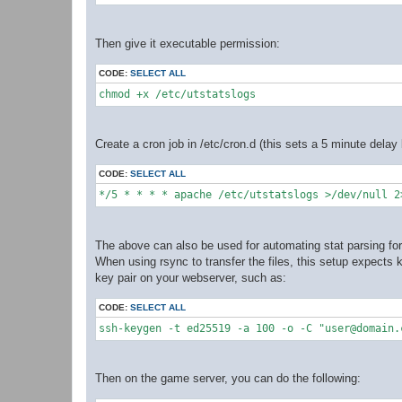
Then give it executable permission:
CODE:
SELECT ALL
chmod +x /etc/utstatslogs
Create a cron job in /etc/cron.d (this sets a 5 minute dela
CODE:
SELECT ALL
*/5 * * * * apache /etc/utstatslogs >/dev/null 2
The above can also be used for automating stat parsing for 
When using rsync to transfer the files, this setup expects
key pair on your webserver, such as:
CODE:
SELECT ALL
ssh-keygen -t ed25519 -a 100 -o -C "user@domain.
Then on the game server, you can do the following: