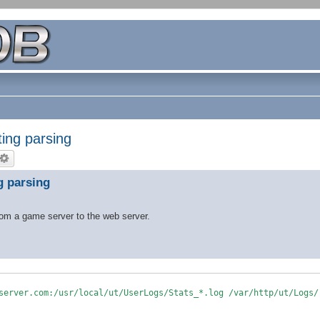
ting parsing
g parsing
from a game server to the web server.
server.com:/usr/local/ut/UserLogs/Stats_*.log /var/http/ut/Logs/
