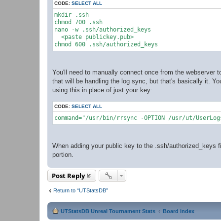
CODE:
SELECT ALL
mkdir .ssh

chmod 700 .ssh

nano -w .ssh/authorized_keys

  <paste publickey.pub>

You'll need to manually connect once from the webserver to
that will be handling the log sync, but that's basically it. 
using this in place of just your key:
CODE:
SELECT ALL
command="/usr/bin/rrsync -OPTION /usr/ut/UserLog
When adding your public key to the .ssh/authorized_keys fi
portion.
Post Reply
Return to “UTStatsDB”
UTStatsDB Unreal Tournament Stats
Board index