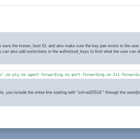
 save the known_host ID, and also make sure the key pair exists in the user 
You can also add restrictions in the authorized_keys to limit what the user can 
s",no-pty,no-agent-forwarding,no-port-forwarding,no-X11-forwardi
le, you include the entire line starting with "ssh-ed25519 " through the user