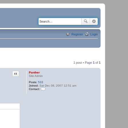
Register
Login
1 post • Page
1
of
1
Quote
Panther
Site Admin
Posts:
533
Joined:
Sat Dec 08, 2007 12:51 am
Contact:
C
o
n
t
a
c
t
P
a
n
t