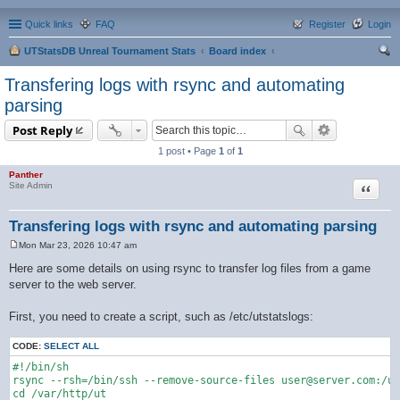
Quick links
FAQ
Register
Login
UTStatsDB Unreal Tournament Stats
Board index
ear
Transfering logs with rsync and automating
ch
parsing
Post Reply
1 post • Page
1
of
1
Panther
Quote
Site Admin
Transfering logs with rsync and automating parsing
Mon Mar 23, 2026 10:47 am
P
o
Here are some details on using rsync to transfer log files from a game
s
server to the web server.
t
First, you need to create a script, such as /etc/utstatslogs:
CODE:
SELECT ALL
#!/bin/sh

rsync --rsh=/bin/ssh --remove-source-files user@server.com:/us
cd /var/http/ut
