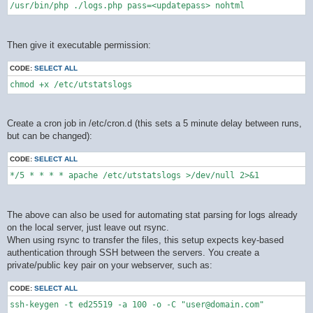
/usr/bin/php ./logs.php pass=<updatepass> nohtml
Then give it executable permission:
CODE:
SELECT ALL
chmod +x /etc/utstatslogs
Create a cron job in /etc/cron.d (this sets a 5 minute delay between runs,
but can be changed):
CODE:
SELECT ALL
*/5 * * * * apache /etc/utstatslogs >/dev/null 2>&1
The above can also be used for automating stat parsing for logs already
on the local server, just leave out rsync.
When using rsync to transfer the files, this setup expects key-based
authentication through SSH between the servers. You create a
private/public key pair on your webserver, such as:
CODE:
SELECT ALL
ssh-keygen -t ed25519 -a 100 -o -C "user@domain.com"