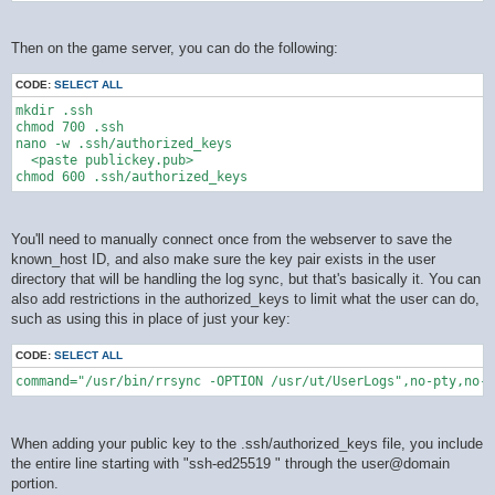
Then on the game server, you can do the following:
CODE:
SELECT ALL
mkdir .ssh

chmod 700 .ssh

nano -w .ssh/authorized_keys

  <paste publickey.pub>

You'll need to manually connect once from the webserver to save the
known_host ID, and also make sure the key pair exists in the user
directory that will be handling the log sync, but that's basically it. You can
also add restrictions in the authorized_keys to limit what the user can do,
such as using this in place of just your key:
CODE:
SELECT ALL
command="/usr/bin/rrsync -OPTION /usr/ut/UserLogs",no-pty,no-a
When adding your public key to the .ssh/authorized_keys file, you include
the entire line starting with "ssh-ed25519 " through the user@domain
portion.