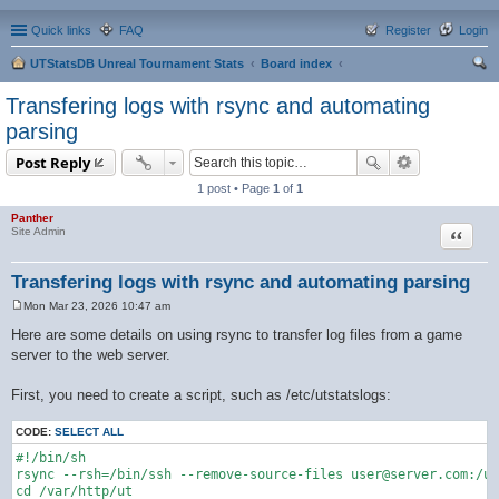
Quick links
FAQ
Register
Login
UTStatsDB Unreal Tournament Stats
Board index
ear
Transfering logs with rsync and automating
ch
parsing
Post Reply
1 post • Page
1
of
1
Panther
Quote
Site Admin
Transfering logs with rsync and automating parsing
Mon Mar 23, 2026 10:47 am
P
o
Here are some details on using rsync to transfer log files from a game
s
server to the web server.
t
First, you need to create a script, such as /etc/utstatslogs:
CODE:
SELECT ALL
#!/bin/sh

rsync --rsh=/bin/ssh --remove-source-files user@server.com:/us
cd /var/http/ut
