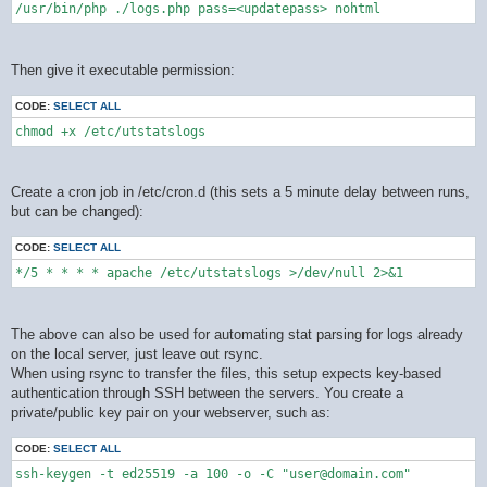
/usr/bin/php ./logs.php pass=<updatepass> nohtml
Then give it executable permission:
CODE:
SELECT ALL
chmod +x /etc/utstatslogs
Create a cron job in /etc/cron.d (this sets a 5 minute delay between runs,
but can be changed):
CODE:
SELECT ALL
*/5 * * * * apache /etc/utstatslogs >/dev/null 2>&1
The above can also be used for automating stat parsing for logs already
on the local server, just leave out rsync.
When using rsync to transfer the files, this setup expects key-based
authentication through SSH between the servers. You create a
private/public key pair on your webserver, such as:
CODE:
SELECT ALL
ssh-keygen -t ed25519 -a 100 -o -C "user@domain.com"