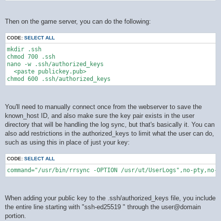
Then on the game server, you can do the following:
CODE:
SELECT ALL
mkdir .ssh

chmod 700 .ssh

nano -w .ssh/authorized_keys

  <paste publickey.pub>

You'll need to manually connect once from the webserver to save the
known_host ID, and also make sure the key pair exists in the user
directory that will be handling the log sync, but that's basically it. You can
also add restrictions in the authorized_keys to limit what the user can do,
such as using this in place of just your key:
CODE:
SELECT ALL
command="/usr/bin/rrsync -OPTION /usr/ut/UserLogs",no-pty,no-a
When adding your public key to the .ssh/authorized_keys file, you include
the entire line starting with "ssh-ed25519 " through the user@domain
portion.