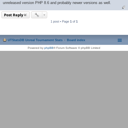
unreleased version PHP 8.6 and probably newer versions as well.
Post Reply
1 post • Page
1
of
1
UTStatsDB Unreal Tournament Stats
Board index
Powered by
phpBB
® Forum Software © phpBB Limited