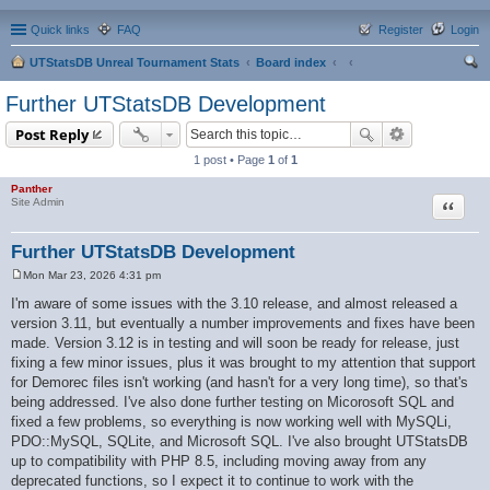
Quick links
FAQ
Register
Login
UTStatsDB Unreal Tournament Stats
Board index
ear
Further UTStatsDB Development
ch
Post Reply
1 post • Page
1
of
1
Panther
Quote
Site Admin
Further UTStatsDB Development
Mon Mar 23, 2026 4:31 pm
P
o
I'm aware of some issues with the 3.10 release, and almost released a
s
version 3.11, but eventually a number improvements and fixes have been
t
made. Version 3.12 is in testing and will soon be ready for release, just
fixing a few minor issues, plus it was brought to my attention that support
for Demorec files isn't working (and hasn't for a very long time), so that's
being addressed. I've also done further testing on Micorosoft SQL and
fixed a few problems, so everything is now working well with MySQLi,
PDO::MySQL, SQLite, and Microsoft SQL. I've also brought UTStatsDB
up to compatibility with PHP 8.5, including moving away from any
deprecated functions, so I expect it to continue to work with the