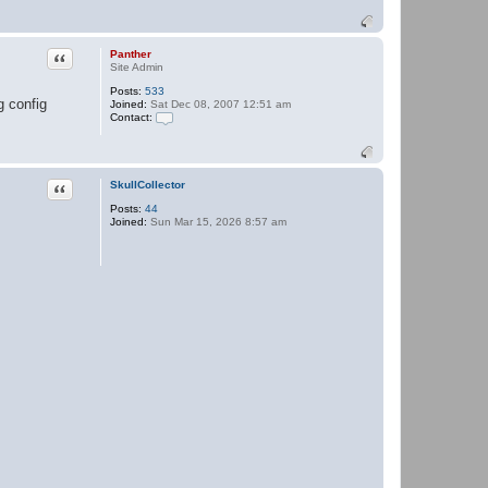
Quote
Panther
Site Admin
Posts:
533
g config
Joined:
Sat Dec 08, 2007 12:51 am
Contact:
C
o
n
t
a
Quote
SkullCollector
c
Posts:
44
t
Joined:
Sun Mar 15, 2026 8:57 am
P
a
n
t
h
e
r