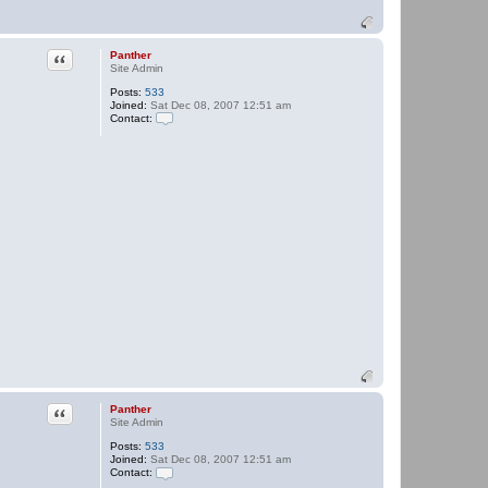
Quote
Panther
Site Admin
Posts:
533
Joined:
Sat Dec 08, 2007 12:51 am
Contact:
C
o
n
t
a
c
t
P
a
n
t
h
e
r
Quote
Panther
Site Admin
Posts:
533
Joined:
Sat Dec 08, 2007 12:51 am
Contact:
C