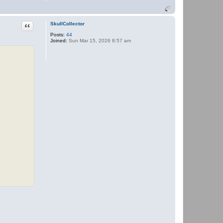
o
n
t
a
Quote
SkullCollector
c
Posts:
44
t
Joined:
Sun Mar 15, 2026 8:57 am
P
a
n
t
h
e
r