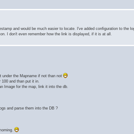
estamp and would be much easier to locate. I've added configuration to the lo
ion. I don't even remember how the link is displayed, if it is at all.
 it under the Mapname if not than not
 100 and than put it in.
 Image for the map, link it into the db.
logs and parse them into the DB ?
morning.