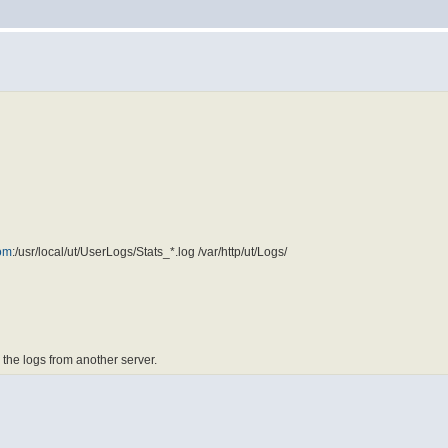
om
:/usr/local/ut/UserLogs/Stats_*.log /var/http/ut/Logs/
 the logs from another server.