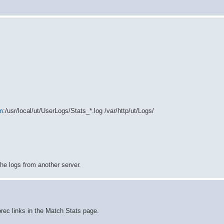
m
:/usr/local/ut/UserLogs/Stats_*.log /var/http/ut/Logs/
he logs from another server.
morec links in the Match Stats page.