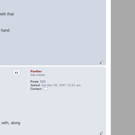
ith that
 hand.
Quote
Panther
Site Admin
Posts:
533
Joined:
Sat Dec 08, 2007 12:51 am
Contact:
C
o
n
t
a
c
t
P
a
t with, along
n
t
h