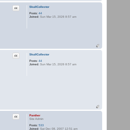
e
r
Quote
SkullCollector
Posts:
44
Joined:
Sun Mar 15, 2026 8:57 am
Quote
SkullCollector
Posts:
44
Joined:
Sun Mar 15, 2026 8:57 am
Quote
Panther
Site Admin
Posts:
533
Joined:
Sat Dec 08, 2007 12:51 am