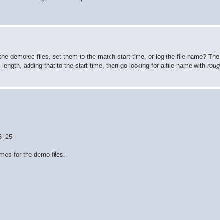
the demorec files, set them to the match start time, or log the file name? T
h length, adding that to the start time, then go looking for a file name with
roug
36_25
ames for the demo files.