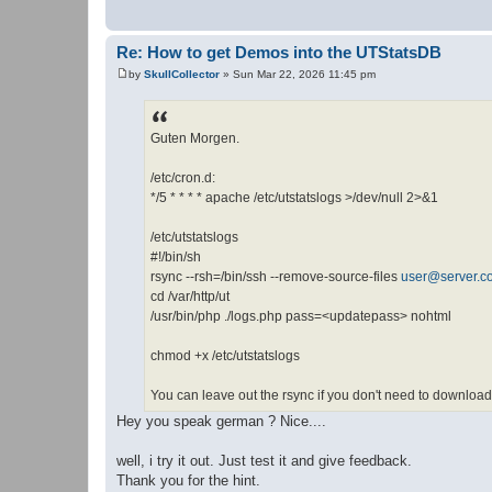
Re: How to get Demos into the UTStatsDB
by
SkullCollector
»
Sun Mar 22, 2026 11:45 pm
P
o
s
t
Guten Morgen.
/etc/cron.d:
*/5 * * * * apache /etc/utstatslogs >/dev/null 2>&1
/etc/utstatslogs
#!/bin/sh
rsync --rsh=/bin/ssh --remove-source-files
user@server.c
cd /var/http/ut
/usr/bin/php ./logs.php pass=<updatepass> nohtml
chmod +x /etc/utstatslogs
You can leave out the rsync if you don't need to download
Hey you speak german ? Nice....
well, i try it out. Just test it and give feedback.
Thank you for the hint.