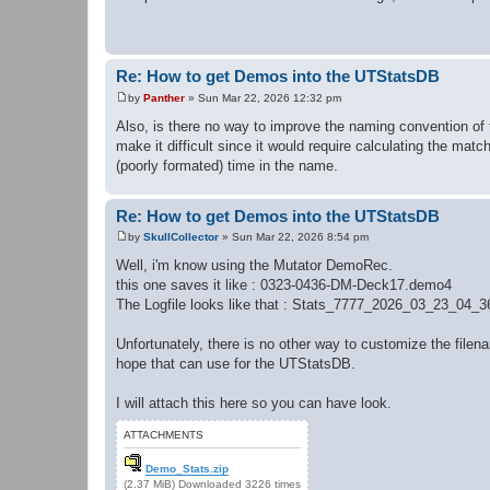
s
t
Re: How to get Demos into the UTStatsDB
by
Panther
»
Sun Mar 22, 2026 12:32 pm
P
o
Also, is there no way to improve the naming convention of 
s
make it difficult since it would require calculating the matc
t
(poorly formated) time in the name.
Re: How to get Demos into the UTStatsDB
by
SkullCollector
»
Sun Mar 22, 2026 8:54 pm
P
o
Well, i'm know using the Mutator DemoRec.
s
this one saves it like : 0323-0436-DM-Deck17.demo4
t
The Logfile looks like that : Stats_7777_2026_03_23_04_
Unfortunately, there is no other way to customize the filen
hope that can use for the UTStatsDB.
I will attach this here so you can have look.
ATTACHMENTS
Demo_Stats.zip
(2.37 MiB) Downloaded 3226 times