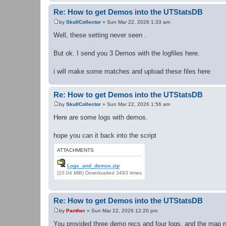
Re: How to get Demos into the UTStatsDB
by
SkullCollector
»
Sun Mar 22, 2026 1:33 am
P
o
Well, these setting never seen .
s
t
But ok. I send you 3 Demos with the logfiles here.
i will make some matches and upload these files here
Re: How to get Demos into the UTStatsDB
by
SkullCollector
»
Sun Mar 22, 2026 1:56 am
P
o
Here are some logs with demos.
s
t
hope you can it back into the script
ATTACHMENTS
Logs_and_demos.zip
(10.04 MiB) Downloaded 3493 times
Re: How to get Demos into the UTStatsDB
by
Panther
»
Sun Mar 22, 2026 12:20 pm
P
o
You provided three demo recs and four logs, and the map n