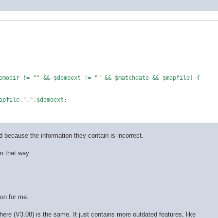
emodir != "" && $demoext != "" && $matchdate && $mapfile) {

apfile.".".$demoext;

ed because the information they contain is incorrect.
m that way.
ion for me.
ere (V3.08) is the same. It just contains more outdated features, like