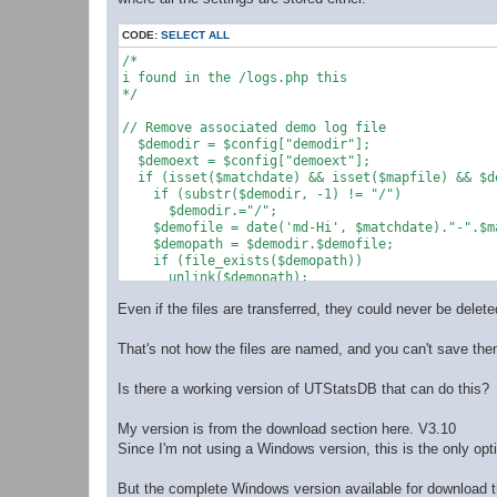
CODE:
SELECT ALL
/*

i found in the /logs.php this 

*/

// Remove associated demo log file

  $demodir = $config["demodir"];

  $demoext = $config["demoext"];

  if (isset($matchdate) && isset($mapfile) && $d
    if (substr($demodir, -1) != "/")

      $demodir.="/";

    $demofile = date('md-Hi', $matchdate)."-".$m
    $demopath = $demodir.$demofile;

    if (file_exists($demopath))

      unlink($demopath);

  }

Even if the files are transferred, they could never be delet
That's not how the files are named, and you can't save the
Is there a working version of UTStatsDB that can do this?
My version is from the download section here. V3.10
Since I'm not using a Windows version, this is the only opt
But the complete Windows version available for download th