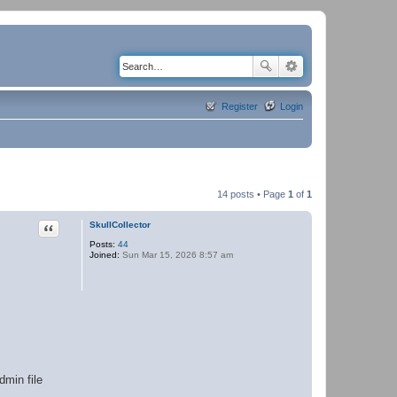
Register
Login
14 posts • Page
1
of
1
Quote
SkullCollector
Posts:
44
Joined:
Sun Mar 15, 2026 8:57 am
dmin file