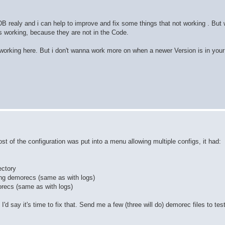
B realy and i can help to improve and fix some things that not working . But w
res working, because they are not in the Code.
 working here. But i don't wanna work more on when a newer Version is in your
st of the configuration was put into a menu allowing multiple configs, it had:
ectory
ding demorecs (same as with logs)
orecs (same as with logs)
'd say it's time to fix that. Send me a few (three will do) demorec files to tes