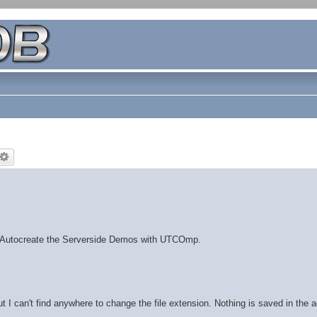
 Autocreate the Serverside Demos with UTCOmp.
ut I can't find anywhere to change the file extension. Nothing is saved in the a