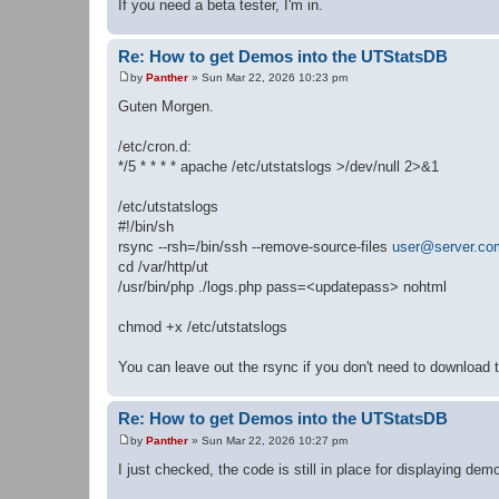
If you need a beta tester, I'm in.
Re: How to get Demos into the UTStatsDB
by
Panther
»
Sun Mar 22, 2026 10:23 pm
P
o
Guten Morgen.
s
t
/etc/cron.d:
*/5 * * * * apache /etc/utstatslogs >/dev/null 2>&1
/etc/utstatslogs
#!/bin/sh
rsync --rsh=/bin/ssh --remove-source-files
user@server.co
cd /var/http/ut
/usr/bin/php ./logs.php pass=<updatepass> nohtml
chmod +x /etc/utstatslogs
You can leave out the rsync if you don't need to download t
Re: How to get Demos into the UTStatsDB
by
Panther
»
Sun Mar 22, 2026 10:27 pm
P
o
I just checked, the code is still in place for displaying de
s
t