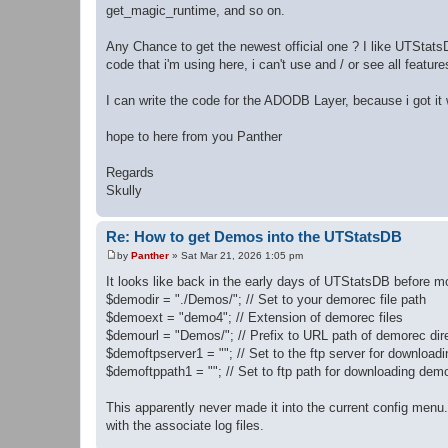
get_magic_runtime, and so on.
Any Chance to get the newest official one ? I like UTStatsD
code that i'm using here, i can't use and / or see all featu
I can write the code for the ADODB Layer, because i got it
hope to here from you Panther
Regards
Skully
Re: How to get Demos into the UTStatsDB
by
Panther
»
Sat Mar 21, 2026 1:05 pm
P
o
It looks like back in the early days of UTStatsDB before mo
s
$demodir = "./Demos/"; // Set to your demorec file path
t
$demoext = "demo4"; // Extension of demorec files
$demourl = "Demos/"; // Prefix to URL path of demorec dir
$demoftpserver1 = ""; // Set to the ftp server for downloa
$demoftppath1 = ""; // Set to ftp path for downloading dem
This apparently never made it into the current config menu. I
with the associate log files.