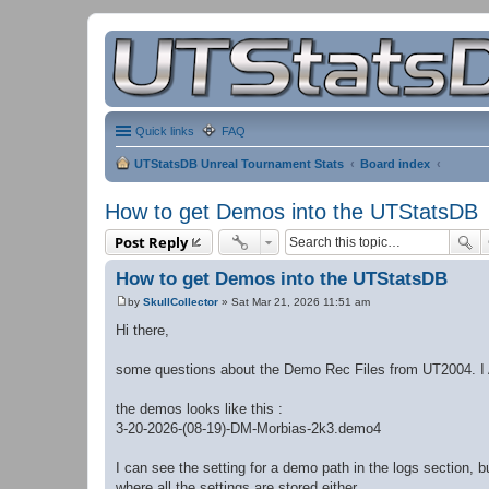
Quick links
FAQ
UTStatsDB Unreal Tournament Stats
Board index
How to get Demos into the UTStatsDB
Post Reply
How to get Demos into the UTStatsDB
by
SkullCollector
»
Sat Mar 21, 2026 11:51 am
P
o
Hi there,
s
t
some questions about the Demo Rec Files from UT2004. I
the demos looks like this :
3-20-2026-(08-19)-DM-Morbias-2k3.demo4
I can see the setting for a demo path in the logs section, b
where all the settings are stored either.