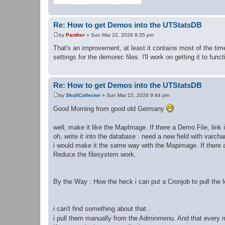
Re: How to get Demos into the UTStatsDB
by
Panther
»
Sun Mar 22, 2026 9:35 pm
P
o
That's an improvement, at least it contains most of the tim
s
settings for the demorec files. I'll work on getting it to funct
t
Re: How to get Demos into the UTStatsDB
by
SkullCollector
»
Sun Mar 22, 2026 9:44 pm
P
o
Good Morning from good old Germany
s
t
well, make it like the MapImage. If there a Demo File, link
oh, write it into the database . need a new field with varchar
i would make it the same way with the Mapimage. If there an
Reduce the filesystem work.
By the Way : How the heck i can put a Cronjob to pull the 
i can't find something about that .
i pull them manually from the Adminmenu. And that every 