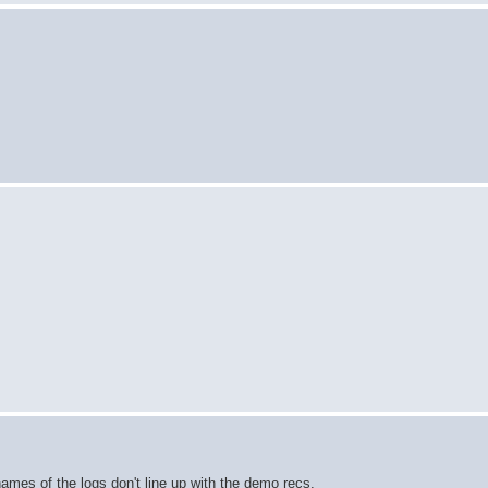
ames of the logs don't line up with the demo recs.