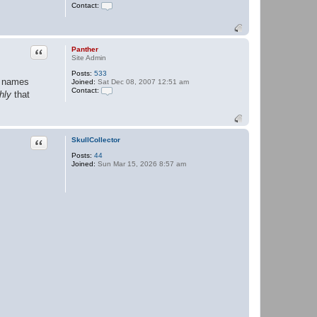
Contact:
C
o
n
t
a
Quote
Panther
c
Site Admin
t
Posts:
533
P
he names
Joined:
Sat Dec 08, 2007 12:51 am
a
Contact:
n
hly
that
t
C
h
o
e
n
r
t
a
Quote
SkullCollector
c
t
Posts:
44
P
Joined:
Sun Mar 15, 2026 8:57 am
a
n
t
h
e
r