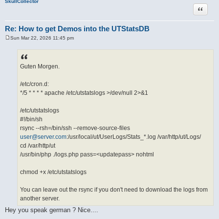
SkullCollector
Quote
Re: How to get Demos into the UTStatsDB
Sun Mar 22, 2026 11:45 pm
P
o
s
t
Guten Morgen.
/etc/cron.d:
*/5 * * * * apache /etc/utstatslogs >/dev/null 2>&1
/etc/utstatslogs
#!/bin/sh
rsync --rsh=/bin/ssh --remove-source-files
user@server.com
:/usr/local/ut/UserLogs/Stats_*.log /var/http/ut/Logs/
cd /var/http/ut
/usr/bin/php ./logs.php pass=<updatepass> nohtml
chmod +x /etc/utstatslogs
You can leave out the rsync if you don't need to download the logs from
another server.
Hey you speak german ? Nice....