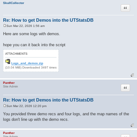
SkullCollector
Quote
Re: How to get Demos into the UTStatsDB
Sun Mar 22, 2026 1:56 am
P
o
Here are some logs with demos.
s
t
hope you can it back into the script
ATTACHMENTS
Logs_and_demos.zip
(10.04 MiB) Downloaded 3497 times
Panther
Quote
Site Admin
Re: How to get Demos into the UTStatsDB
Sun Mar 22, 2026 12:20 pm
P
o
You provided three demo recs and four logs, and the map names of the
s
logs don't line up with the demo recs.
t
Panther
Site Admin