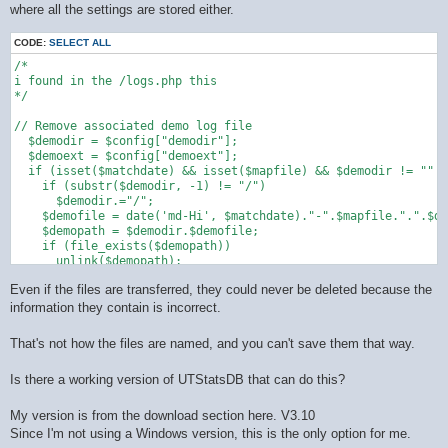
where all the settings are stored either.
CODE:
SELECT ALL
/*

i found in the /logs.php this 

*/

// Remove associated demo log file

  $demodir = $config["demodir"];

  $demoext = $config["demoext"];

  if (isset($matchdate) && isset($mapfile) && $demodir != "" &
    if (substr($demodir, -1) != "/")

      $demodir.="/";

    $demofile = date('md-Hi', $matchdate)."-".$mapfile.".".$de
    $demopath = $demodir.$demofile;

    if (file_exists($demopath))

      unlink($demopath);

  }

Even if the files are transferred, they could never be deleted because the
information they contain is incorrect.
That's not how the files are named, and you can't save them that way.
Is there a working version of UTStatsDB that can do this?
My version is from the download section here. V3.10
Since I'm not using a Windows version, this is the only option for me.