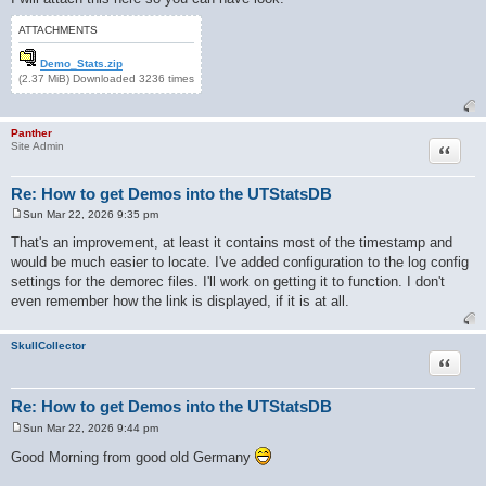
ATTACHMENTS
Demo_Stats.zip
(2.37 MiB) Downloaded 3236 times
Panther
Quote
Site Admin
Re: How to get Demos into the UTStatsDB
Sun Mar 22, 2026 9:35 pm
P
o
That's an improvement, at least it contains most of the timestamp and
s
would be much easier to locate. I've added configuration to the log config
t
settings for the demorec files. I'll work on getting it to function. I don't
even remember how the link is displayed, if it is at all.
SkullCollector
Quote
Re: How to get Demos into the UTStatsDB
Sun Mar 22, 2026 9:44 pm
P
o
Good Morning from good old Germany
s
t