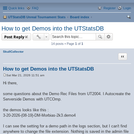
Quick links
FAQ
Register
Login
UTStatsDB Unreal Tournament Stats
Board index
ear
How to get Demos into the UTStatsDB
ch
Post Reply
14 posts • Page
1
of
1
SkullCollector
Quote
How to get Demos into the UTStatsDB
Sat Mar 21, 2026 11:51 am
P
o
Hi there,
s
t
some questions about the Demo Rec Files from UT2004. I Autocreate the
Serverside Demos with UTCOmp.
the demos looks like this :
3-20-2026-(08-19)-DM-Morbias-2k3.demo4
I can see the setting for a demo path in the logs section, but I can't find
anywhere to change the file extension. Nothing is saved in the admin file