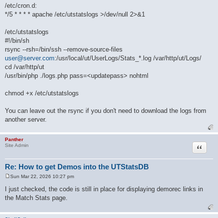
/etc/cron.d:
*/5 * * * * apache /etc/utstatslogs >/dev/null 2>&1
/etc/utstatslogs
#!/bin/sh
rsync --rsh=/bin/ssh --remove-source-files
user@server.com
:/usr/local/ut/UserLogs/Stats_*.log /var/http/ut/Logs/
cd /var/http/ut
/usr/bin/php ./logs.php pass=<updatepass> nohtml
chmod +x /etc/utstatslogs
You can leave out the rsync if you don't need to download the logs from
another server.
Panther
Quote
Site Admin
Re: How to get Demos into the UTStatsDB
Sun Mar 22, 2026 10:27 pm
P
o
I just checked, the code is still in place for displaying demorec links in
s
the Match Stats page.
t