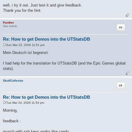
well, i try it out. Just test it and give feedback.
Thank you for the hint.
Panther
Quote
Site Admin
Re: How to get Demos into the UTStatsDB
Sun Mar 22, 2026 11:51 pm
P
o
Mein Deutsch ist begrenzt.
s
t
I had help for the translation for UTStatsDB (and the Epic Games global
stats).
SkullCollector
Quote
Re: How to get Demos into the UTStatsDB
Tue Mar 24, 2026 11:52 pm
P
o
Morning,
s
t
feedback :
rsynch with ssh keys works like candy.