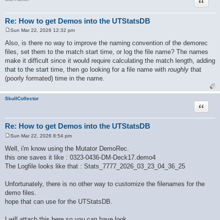
Quote
Re: How to get Demos into the UTStatsDB
Sun Mar 22, 2026 12:32 pm
P
o
Also, is there no way to improve the naming convention of the demorec
s
files, set them to the match start time, or log the file name? The names
t
make it difficult since it would require calculating the match length, adding
that to the start time, then go looking for a file name with
roughly
that
(poorly formated) time in the name.
SkullCollector
Quote
Re: How to get Demos into the UTStatsDB
Sun Mar 22, 2026 8:54 pm
P
o
Well, i'm know using the Mutator DemoRec.
s
this one saves it like : 0323-0436-DM-Deck17.demo4
t
The Logfile looks like that : Stats_7777_2026_03_23_04_36_25
Unfortunately, there is no other way to customize the filenames for the
demo files.
hope that can use for the UTStatsDB.
I will attach this here so you can have look.