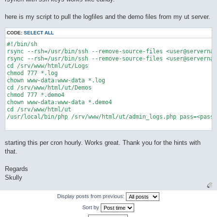
here is my script to pull the logfiles and the demo files from my ut server.
CODE:
SELECT ALL
#!/bin/sh

rsync --rsh=/usr/bin/ssh --remove-source-files <user@servernam
rsync --rsh=/usr/bin/ssh --remove-source-files <user@servernam
cd /srv/www/html/ut/Logs

chmod 777 *.log

chown www-data:www-data *.log

cd /srv/www/html/ut/Demos

chmod 777 *.demo4

chown www-data:www-data *.demo4

cd /srv/www/html/ut

/usr/local/bin/php /srv/www/html/ut/admin_logs.php pass=<passw
starting this per cron hourly. Works great. Thank you for the hints with
that.
Regards
Skully
Display posts from previous:
Sort by