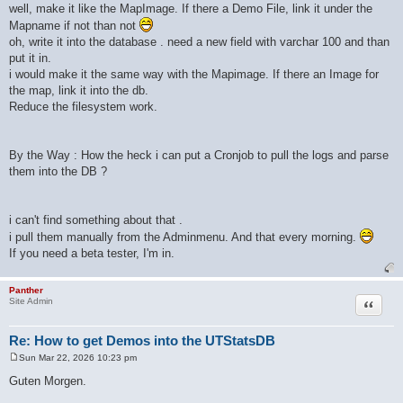
well, make it like the MapImage. If there a Demo File, link it under the
Mapname if not than not
oh, write it into the database . need a new field with varchar 100 and than
put it in.
i would make it the same way with the Mapimage. If there an Image for
the map, link it into the db.
Reduce the filesystem work.
By the Way : How the heck i can put a Cronjob to pull the logs and parse
them into the DB ?
i can't find something about that .
i pull them manually from the Adminmenu. And that every morning.
If you need a beta tester, I'm in.
Panther
Quote
Site Admin
Re: How to get Demos into the UTStatsDB
Sun Mar 22, 2026 10:23 pm
P
o
Guten Morgen.
s
t