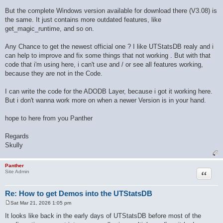
But the complete Windows version available for download there (V3.08) is
the same. It just contains more outdated features, like
get_magic_runtime, and so on.
Any Chance to get the newest official one ? I like UTStatsDB realy and i
can help to improve and fix some things that not working . But with that
code that i'm using here, i can't use and / or see all features working,
because they are not in the Code.
I can write the code for the ADODB Layer, because i got it working here.
But i don't wanna work more on when a newer Version is in your hand.
hope to here from you Panther
Regards
Skully
Panther
Quote
Site Admin
Re: How to get Demos into the UTStatsDB
Sat Mar 21, 2026 1:05 pm
P
o
It looks like back in the early days of UTStatsDB before most of the
s