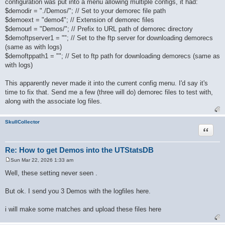
configuration was put into a menu allowing multiple configs, it had:
t
$demodir = "./Demos/"; // Set to your demorec file path
$demoext = "demo4"; // Extension of demorec files
$demourl = "Demos/"; // Prefix to URL path of demorec directory
$demoftpserver1 = ""; // Set to the ftp server for downloading demorecs
(same as with logs)
$demoftppath1 = ""; // Set to ftp path for downloading demorecs (same as
with logs)
This apparently never made it into the current config menu. I'd say it's
time to fix that. Send me a few (three will do) demorec files to test with,
along with the associate log files.
SkullCollector
Quote
Re: How to get Demos into the UTStatsDB
Sun Mar 22, 2026 1:33 am
P
o
Well, these setting never seen .
s
t
But ok. I send you 3 Demos with the logfiles here.
i will make some matches and upload these files here