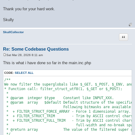
Thank you for your hard work.
Skully
SkullCollector
Quote
Re: Some Codebase Questions
Sat Mar 28, 2026 8:11 am
P
o
This is what i have done so far in the main.inc.php
s
t
CODE:
SELECT ALL
/**

We now filter the superglobals like $_GET, $_POST, $_ENV, and 
* Function call: filter_struct_utf8(1, $_GET or $_POST);

 * 

 * @param  integer $type    Constant like INPUT_XXX.

 * @param  array   $default Default structure of the specified
 *                          Following bitmasks are available:

 *  + FILTER_STRUCT_FORCE_ARRAY - Force 1 dimensional array.

 *  + FILTER_STRUCT_TRIM        - Trim by ASCII control chars.

 *  + FILTER_STRUCT_FULL_TRIM   - Trim by ASCII control chars,

 *                                full-width and no-break spac
 * @return array            The value of the filtered super gl
 */
