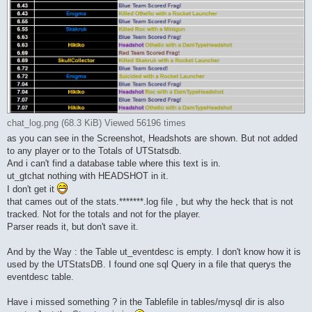
chat_log.png (68.3 KiB) Viewed 56196 times
as you can see in the Screenshot, Headshots are shown. But not added
to any player or to the Totals of UTStatsdb.
And i can't find a database table where this text is in.
ut_gtchat nothing with HEADSHOT in it.
I don't get it
that cames out of the stats.*******.log file , but why the heck that is not
tracked. Not for the totals and not for the player.
Parser reads it, but don't save it.
And by the Way : the Table ut_eventdesc is empty. I don't know how it is
used by the UTStatsDB. I found one sql Query in a file that querys the
eventdesc table.
Have i missed something ? in the Tablefile in tables/mysql dir is also