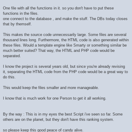
One file with all the functions in it. so you don't have to put these
functions in the files.
one connect to the database , and make the stuff. The DBs today closes
that by themself.
This makes the source code unnecessarily large. Some files are several
thousand lines long. Furthermore, the HTML code is also generated within
these files. Would a template engine like Smarty or something similar be
much better suited? That way, the HTML and PHP code would be
separated.
I know the project is several years old, but since you're already revising
it, separating the HTML code from the PHP code would be a great way to
do this.
This would keep the files smaller and more manageable.
I know that is much work for one Person to get it all working.
By the way : This is in my eyes the best Script i've seen so far. Some
others are on the planet, but they don't have this ranking system.
so please keep this good peace of candy alive.