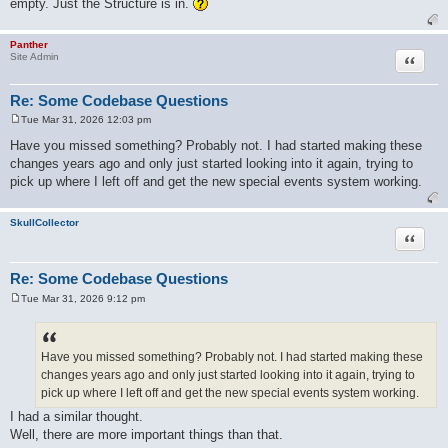
empty. Just the Structure is in.
Panther
Quote
Site Admin
Re: Some Codebase Questions
Tue Mar 31, 2026 12:03 pm
P
o
Have you missed something? Probably not. I had started making these
s
changes years ago and only just started looking into it again, trying to
t
pick up where I left off and get the new special events system working.
SkullCollector
Quote
Re: Some Codebase Questions
Tue Mar 31, 2026 9:12 pm
P
o
s
t
Have you missed something? Probably not. I had started making these
changes years ago and only just started looking into it again, trying to
pick up where I left off and get the new special events system working.
I had a similar thought.
Well, there are more important things than that.