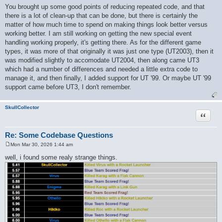
o
You brought up some good points of reducing repeated code, and that
s
there is a lot of clean-up that can be done, but there is certainly the
t
matter of how much time to spend on making things look better versus
working better. I am still working on getting the new special event
handling working properly, it's getting there. As for the different game
types, it was more of that originally it was just one type (UT2003), then it
was modified slightly to accomodate UT2004, then along came UT3
which had a number of differences and needed a little extra code to
manage it, and then finally, I added support for UT '99. Or maybe UT '99
support came before UT3, I don't remember.
SkullCollector
Quote
Re: Some Codebase Questions
Mon Mar 30, 2026 1:44 am
P
o
well, i found some realy strange things.
s
t