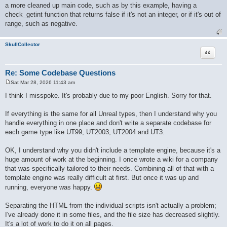
a more cleaned up main code, such as by this example, having a
check_getint function that returns false if it's not an integer, or if it's out of
range, such as negative.
SkullCollector
Quote
Re: Some Codebase Questions
Sat Mar 28, 2026 11:43 am
P
o
I think I misspoke. It's probably due to my poor English. Sorry for that.
s
t
If everything is the same for all Unreal types, then I understand why you
handle everything in one place and don't write a separate codebase for
each game type like UT99, UT2003, UT2004 and UT3.
OK, I understand why you didn't include a template engine, because it's a
huge amount of work at the beginning. I once wrote a wiki for a company
that was specifically tailored to their needs. Combining all of that with a
template engine was really difficult at first. But once it was up and
running, everyone was happy.
Separating the HTML from the individual scripts isn't actually a problem;
I've already done it in some files, and the file size has decreased slightly.
It's a lot of work to do it on all pages.