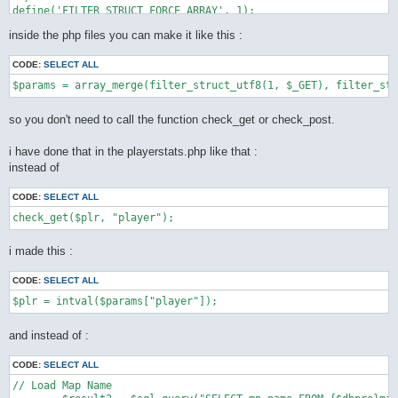
define('FILTER_STRUCT_FORCE_ARRAY', 1);

define('FILTER_STRUCT_TRIM', 2);

inside the php files you can make it like this :
define('FILTER_STRUCT_FULL_TRIM', 4);

function filter_struct_utf8($type, array $default) {

CODE:
SELECT ALL
    static $func = __FUNCTION__;

    static $trim = "[\\x0-\x20\x7f]";

    static $ftrim = "[\\x0-\x20\x7f\xc2\xa0\xe3\x80\x80]";

    static $recursive_static = false;

so you don't need to call the function check_get or check_post.
    if (!$recursive = $recursive_static) {

        $types = array(

i have done that in the playerstats.php like that :
            INPUT_GET => $_GET,

instead of
            INPUT_POST => $_POST,

            INPUT_COOKIE => $_COOKIE,

        );

CODE:
SELECT ALL
        if (!isset($types[(int) $type])) {

            throw new LogicException('unknown super global var
        }

        $var = $types[(int) $type];

i made this :
        $recursive_static = true;

    } else {

CODE:
SELECT ALL
        $var = $type;

    }

    $ret = array();

    foreach ($default as $key => $value) {

and instead of :
        if ($is_int = is_int($value)) {

            if (!($value | (

CODE:
SELECT ALL
                    FILTER_STRUCT_FORCE_ARRAY |

                    FILTER_STRUCT_FULL_TRIM |

// Load Map Name

                    FILTER_STRUCT_TRIM
