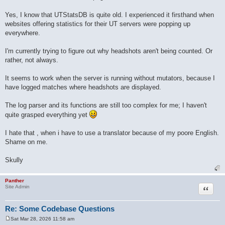
Yes, I know that UTStatsDB is quite old. I experienced it firsthand when
websites offering statistics for their UT servers were popping up
everywhere.
I'm currently trying to figure out why headshots aren't being counted. Or
rather, not always.
It seems to work when the server is running without mutators, because I
have logged matches where headshots are displayed.
The log parser and its functions are still too complex for me; I haven't
quite grasped everything yet
I hate that , when i have to use a translator because of my poore English.
Shame on me.
Skully
Panther
Quote
Site Admin
Re: Some Codebase Questions
Sat Mar 28, 2026 11:58 am
P