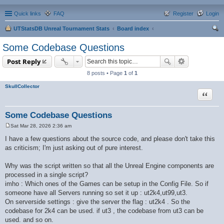
Quick links
FAQ
Register
Login
UTStatsDB Unreal Tournament Stats
Board index
ear
Some Codebase Questions
ch
Post Reply
8 posts • Page
1
of
1
SkullCollector
Quote
Some Codebase Questions
Sat Mar 28, 2026 2:36 am
P
o
I have a few questions about the source code, and please don't take this
s
as criticism; I'm just asking out of pure interest.
t
Why was the script written so that all the Unreal Engine components are
processed in a single script?
imho : Which ones of the Games can be setup in the Config File. So if
someone have all Servers running so set it up : ut2k4,ut99,ut3.
On serverside settings : give the server the flag : ut2k4 . So the
codebase for 2k4 can be used. if ut3 , the codebase from ut3 can be
used. and so on.