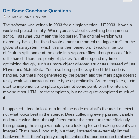
        if ($ret[$key] === null) {

            $ret[$key] = $is_int ? '' : $value;

        }

Re: Some Codebase Questions
    }

Sat Mar 28, 2026 11:07 am
    if (!$recursive) {

P
        $recursive_static = false;

o
The software was written in 2003 for a single version...UT2003. It was a
s
    }

weekend project initially. When you ask about everything being in one
t
    return $ret;

script, I assume you mean the log parser. The original version was
}

extremely basic, but then I wrote a more a more robust logger in C for the
global stats system, which this is then based on. It wouldn't be too
difficult to split some of the code into separate files, though most of it is
still shared. There are plenty of places I'd rather spend my time
optimizing though, such as more object oriented structures instead of just
Player and MatchData. You also bring up the way the HTML code is
handled, but that's not generated by the parser, and the main page doesn't
really work with individual game types specificially. As for templates, I did
start to implement a template system at some point, with the intent on
moving most HTML to the templates, but never quite completed much of
it.
I supposed I tend to look at a lot of the code as what's the most efficient,
not what looks best in the source. Does collecting every passed variable
and processing them through filters make the code run more efficiently
than grabbing the single variable you're looking for and making sure it's an
integer? That's how I look at it, but then, I started on extremely limited
hardware. Still, there's plenty of optimization that can be done to allow for