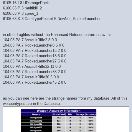
6105.16 I 8 UDamagePack
6106.63 P 3 multikill_2
6106.63 P 3 spree_1
6106.63 K 3 DamTypeRocket 5 NewNet_RocketLauncher
in other Logfiles without the Enhanced Netcodefeature i saw this :
104.03 PA 7 AssaultRifle2 8 0 0
104.03 PA 7 RocketLauncher8 5 0 0
104.03 PA 7 RocketLauncher15 2 0 0
104.03 PA 7 RocketLauncher18 5 0 0
104.03 PA 7 RocketLauncher27 5 0 0
104.03 PA 7 AssaultRifle32 11 0 0
104.03 PA 7 RocketLauncher38 2 0 0
104.03 PA 7 AssaultRifle36 5 0 0
104.03 PA 7 RocketLauncher45 2 0 0
as you can see here are the strange names from my database. All of this
weapontypes are in the Database.