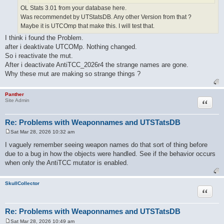
OL Stats 3.01 from your database here.
Was recommendet by UTStatsDB. Any other Version from that ?
Maybe it is UTCOmp that make this. I will test that.
I think i found the Problem.
after i deaktivate UTCOMp. Nothing changed.
So i reactivate the mut.
After i deactivate AntiTCC_2026r4 the strange names are gone.
Why these mut are making so strange things ?
Panther
Quote
Site Admin
Re: Problems with Weaponnames and UTSTatsDB
Sat Mar 28, 2026 10:32 am
P
o
I vaguely remember seeing weapon names do that sort of thing before
s
due to a bug in how the objects were handled. See if the behavior occurs
t
when only the AntiTCC mutator is enabled.
SkullCollector
Quote
Re: Problems with Weaponnames and UTSTatsDB
Sat Mar 28, 2026 10:49 am