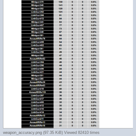
weapon_accuracy.png (97.35 KiB) Viewed 82410 times