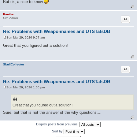
But ok, a nice to know
Panther
Quote
Site Admin
Re: Problems with Weaponnames and UTSTatsDB
Sun Mar 29, 2026 9:57 am
P
o
Great that you figured out a solution!
s
t
SkullCollector
Quote
Re: Problems with Weaponnames and UTSTatsDB
Sun Mar 29, 2026 1:05 pm
P
o
s
t
Great that you figured out a solution!
Sure, but that is not the answer of the why questions....
Display posts from previous:
Sort by