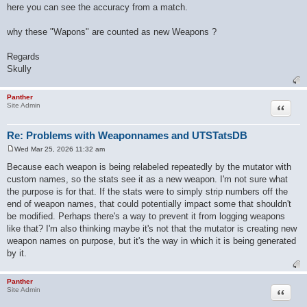
here you can see the accuracy from a match.
why these "Wapons" are counted as new Weapons ?
Regards
Skully
Panther
Quote
Site Admin
Re: Problems with Weaponnames and UTSTatsDB
Wed Mar 25, 2026 11:32 am
P
o
Because each weapon is being relabeled repeatedly by the mutator with
s
custom names, so the stats see it as a new weapon. I'm not sure what
t
the purpose is for that. If the stats were to simply strip numbers off the
end of weapon names, that could potentially impact some that shouldn't
be modified. Perhaps there's a way to prevent it from logging weapons
like that? I'm also thinking maybe it's not that the mutator is creating new
weapon names on purpose, but it's the way in which it is being generated
by it.
Panther
Quote
Site Admin