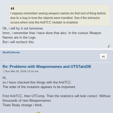
P
o
s
t
I vaguely remember seeing weapon names do that sort of thing before
due to a bug in how the objects were handled. See if the behavior
occurs when only the AntiTCC mutator is enabled.
Ok, i will try it out tomorrow.
hmm, i remember that i have done that also. In the curious Weapon
Names are in the Logs.
But i will recheck this.
SkullCollector
Quote
Re: Problems with Weaponnames and UTSTatsDB
Sun Mar 29, 2026 12:10 am
P
o
Hi,
s
so i have checked this things with the AntiTCC.
t
The order of the mutators appears to be important.
First AntiTCC, then UTComp. Then the statistics will look correct. Without
thousands of new Weaponnames.
Thats Realy strange i think..