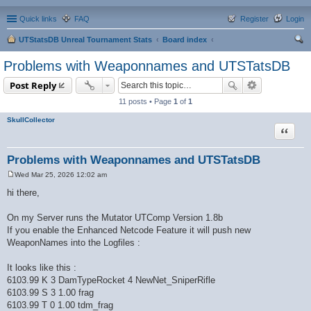
Quick links
FAQ
Register
Login
UTStatsDB Unreal Tournament Stats
Board index
ear
Problems with Weaponnames and UTSTatsDB
ch
Post Reply
11 posts • Page
1
of
1
SkullCollector
Quote
Problems with Weaponnames and UTSTatsDB
Wed Mar 25, 2026 12:02 am
P
o
hi there,
s
t
On my Server runs the Mutator UTComp Version 1.8b
If you enable the Enhanced Netcode Feature it will push new
WeaponNames into the Logfiles :
It looks like this :
6103.99 K 3 DamTypeRocket 4 NewNet_SniperRifle
6103.99 S 3 1.00 frag
6103.99 T 0 1.00 tdm_frag