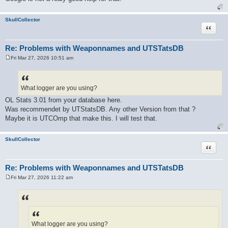
SkullCollector
Quote
Re: Problems with Weaponnames and UTSTatsDB
Fri Mar 27, 2026 10:51 am
P
o
s
t
What logger are you using?
OL Stats 3.01 from your database here.
Was recommendet by UTStatsDB. Any other Version from that ?
Maybe it is UTCOmp that make this. I will test that.
SkullCollector
Quote
Re: Problems with Weaponnames and UTSTatsDB
Fri Mar 27, 2026 11:22 am
P
o
s
t
What logger are you using?