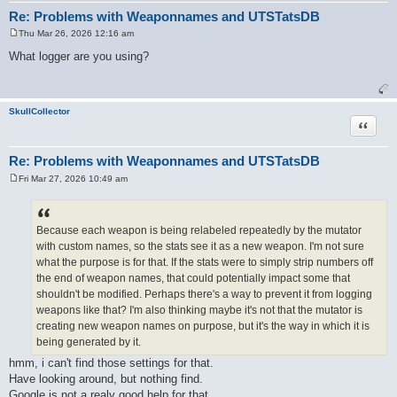
Re: Problems with Weaponnames and UTSTatsDB
Thu Mar 26, 2026 12:16 am
P
o
What logger are you using?
s
t
SkullCollector
Quote
Re: Problems with Weaponnames and UTSTatsDB
Fri Mar 27, 2026 10:49 am
P
o
s
t
Because each weapon is being relabeled repeatedly by the mutator
with custom names, so the stats see it as a new weapon. I'm not sure
what the purpose is for that. If the stats were to simply strip numbers off
the end of weapon names, that could potentially impact some that
shouldn't be modified. Perhaps there's a way to prevent it from logging
weapons like that? I'm also thinking maybe it's not that the mutator is
creating new weapon names on purpose, but it's the way in which it is
being generated by it.
hmm, i can't find those settings for that.
Have looking around, but nothing find.
Google is not a realy good help for that.