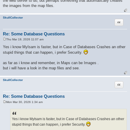
the web server to do, but perhaps something that automatically creates
the images from the map files.
SkullCollector
Quote
Re: Some Database Questions
Thu Mar 19, 2026 11:07 am
P
o
Yes i know MyIsam is faster, but in Case of Databases Crashes an other
s
stupid things that can happen, i prefer Security.
t
as far as i know and remember, in Maps can be Images .
but i will have a look in the map files and see.
SkullCollector
Quote
Re: Some Database Questions
Mon Mar 30, 2026 1:34 am
P
o
s
t
Yes i know MyIsam is faster, but in Case of Databases Crashes an other
stupid things that can happen, i prefer Security.