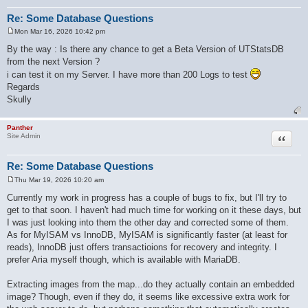
Re: Some Database Questions
Mon Mar 16, 2026 10:42 pm
P
o
By the way : Is there any chance to get a Beta Version of UTStatsDB
s
from the next Version ?
t
i can test it on my Server. I have more than 200 Logs to test
Regards
Skully
Panther
Quote
Site Admin
Re: Some Database Questions
Thu Mar 19, 2026 10:20 am
P
o
Currently my work in progress has a couple of bugs to fix, but I'll try to
s
get to that soon. I haven't had much time for working on it these days, but
t
I was just looking into them the other day and corrected some of them.
As for MyISAM vs InnoDB, MyISAM is significantly faster (at least for
reads), InnoDB just offers transactioions for recovery and integrity. I
prefer Aria myself though, which is available with MariaDB.
Extracting images from the map...do they actually contain an embedded
image? Though, even if they do, it seems like excessive extra work for