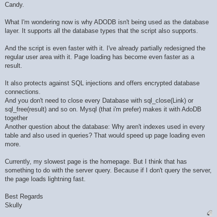
Candy.
What I'm wondering now is why ADODB isn't being used as the database
layer. It supports all the database types that the script also supports.
And the script is even faster with it. I've already partially redesigned the
regular user area with it. Page loading has become even faster as a
result.
It also protects against SQL injections and offers encrypted database
connections.
And you don't need to close every Database with sql_close(Link) or
sql_free(result) and so on. Mysql (that i'm prefer) makes it with AdoDB
together
Another question about the database: Why aren't indexes used in every
table and also used in queries? That would speed up page loading even
more.
Currently, my slowest page is the homepage. But I think that has
something to do with the server query. Because if I don't query the server,
the page loads lightning fast.
Best Regards
Skully