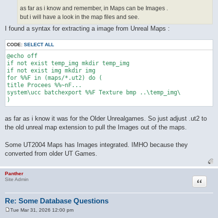
as far as i know and remember, in Maps can be Images .
but i will have a look in the map files and see.
I found a syntax for extracting a image from Unreal Maps :
CODE:
SELECT ALL
@echo off

if not exist temp_img mkdir temp_img

if not exist img mkdir img

for %%F in (maps/*.ut2) do (

title Procees %%~nF...

system\ucc batchexport %%F Texture bmp ..\temp_img\

as far as i know it was for the Older Unrealgames. So just adjust .ut2 to
the old unreal map extension to pull the Images out of the maps.
Some UT2004 Maps has Images integrated. IMHO because they
converted from older UT Games.
Panther
Quote
Site Admin
Re: Some Database Questions
Tue Mar 31, 2026 12:00 pm
P