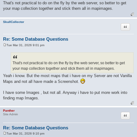
o
That's not practical to do on the fly by the web server, so better to get
s
your map collection together and stick them all in mapimages.
t
SkullCollector
Quote
Re: Some Database Questions
Tue Mar 31, 2026 9:01 pm
P
o
s
t
That's not practical to do on the fly by the web server, so better to get
your map collection together and stick them all in mapimages.
Yeah i know. But the most maps that i have on my Server are not Vanilla
Maps and not all have made a Screenshot.
I have some Images , but not all. Anyway i have to put more work into
finding map Images.
Panther
Quote
Site Admin
Re: Some Database Questions
Tue Mar 31, 2026 9:10 pm
P