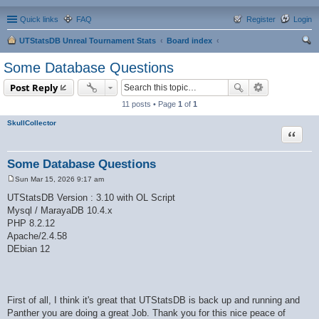
Quick links
FAQ
Register
Login
UTStatsDB Unreal Tournament Stats
Board index
ear
Some Database Questions
ch
Post Reply
11 posts • Page
1
of
1
SkullCollector
Quote
Some Database Questions
Sun Mar 15, 2026 9:17 am
P
o
UTStatsDB Version : 3.10 with OL Script
s
Mysql / MarayaDB 10.4.x
t
PHP 8.2.12
Apache/2.4.58
DEbian 12
First of all, I think it's great that UTStatsDB is back up and running and
Panther you are doing a great Job. Thank you for this nice peace of