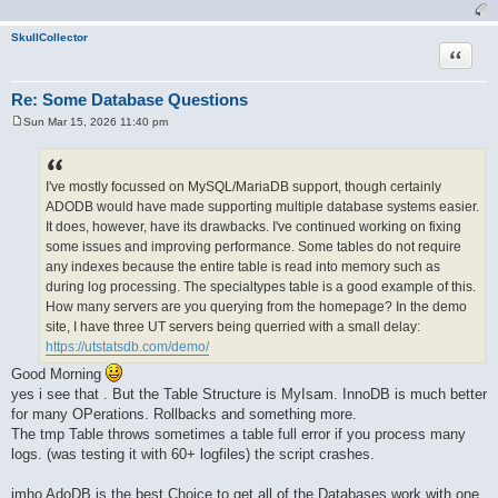
SkullCollector
Quote
Re: Some Database Questions
Sun Mar 15, 2026 11:40 pm
P
o
s
t
I've mostly focussed on MySQL/MariaDB support, though certainly
ADODB would have made supporting multiple database systems easier.
It does, however, have its drawbacks. I've continued working on fixing
some issues and improving performance. Some tables do not require
any indexes because the entire table is read into memory such as
during log processing. The specialtypes table is a good example of this.
How many servers are you querying from the homepage? In the demo
site, I have three UT servers being querried with a small delay:
https://utstatsdb.com/demo/
Good Morning
yes i see that . But the Table Structure is MyIsam. InnoDB is much better
for many OPerations. Rollbacks and something more.
The tmp Table throws sometimes a table full error if you process many
logs. (was testing it with 60+ logfiles) the script crashes.
imho AdoDB is the best Choice to get all of the Databases work with one