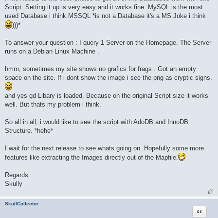
Script. Setting it up is very easy and it works fine. MySQL is the most
used Database i think.MSSQL *is not a Database it's a MS Joke i think
)))*
To answer your question : I query 1 Server on the Homepage. The Server
runs on a Debian Linux Machine .
hmm, sometimes my site shows no grafics for frags . Got an empty
space on the site. If i dont show the image i see the png as cryptic signs.
and yes gd Libary is loaded. Because on the original Script size it works
well. But thats my problem i think.
So all in all, i would like to see the script with AdoDB and InnoDB
Structure. *hehe*
I wait for the next release to see whats going on. Hopefully some more
features like extracting the Images directly out of the Mapfile.
Regards
Skully
SkullCollector
Quote