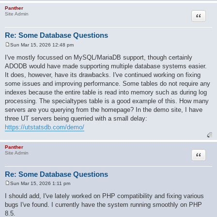
Panther
Quote
Site Admin
Re: Some Database Questions
Sun Mar 15, 2026 12:48 pm
P
o
I've mostly focussed on MySQL/MariaDB support, though certainly
s
ADODB would have made supporting multiple database systems easier.
t
It does, however, have its drawbacks. I've continued working on fixing
some issues and improving performance. Some tables do not require any
indexes because the entire table is read into memory such as during log
processing. The specialtypes table is a good example of this. How many
servers are you querying from the homepage? In the demo site, I have
three UT servers being querried with a small delay:
https://utstatsdb.com/demo/
Panther
Quote
Site Admin
Re: Some Database Questions
Sun Mar 15, 2026 1:11 pm
P
o
I should add, I've lately worked on PHP compatibility and fixing various
s
bugs I've found. I currently have the system running smoothly on PHP
t
8.5.