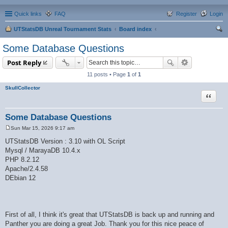
Quick links
FAQ
Register
Login
UTStatsDB Unreal Tournament Stats
Board index
ear
Some Database Questions
ch
Post Reply
11 posts • Page
1
of
1
SkullCollector
Quote
Some Database Questions
Sun Mar 15, 2026 9:17 am
P
o
UTStatsDB Version : 3.10 with OL Script
s
Mysql / MarayaDB 10.4.x
t
PHP 8.2.12
Apache/2.4.58
DEbian 12
First of all, I think it's great that UTStatsDB is back up and running and
Panther you are doing a great Job. Thank you for this nice peace of