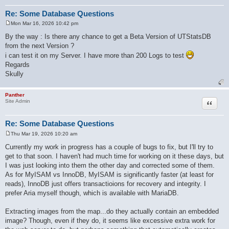
Re: Some Database Questions
Mon Mar 16, 2026 10:42 pm
P
o
By the way : Is there any chance to get a Beta Version of UTStatsDB
s
from the next Version ?
t
i can test it on my Server. I have more than 200 Logs to test
Regards
Skully
Panther
Quote
Site Admin
Re: Some Database Questions
Thu Mar 19, 2026 10:20 am
P
o
Currently my work in progress has a couple of bugs to fix, but I'll try to
s
get to that soon. I haven't had much time for working on it these days, but
t
I was just looking into them the other day and corrected some of them.
As for MyISAM vs InnoDB, MyISAM is significantly faster (at least for
reads), InnoDB just offers transactioions for recovery and integrity. I
prefer Aria myself though, which is available with MariaDB.
Extracting images from the map...do they actually contain an embedded
image? Though, even if they do, it seems like excessive extra work for