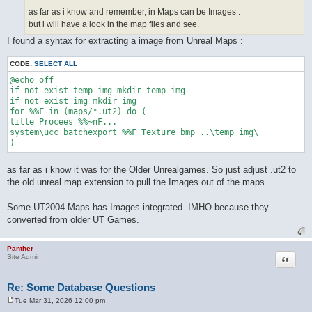
as far as i know and remember, in Maps can be Images .
but i will have a look in the map files and see.
I found a syntax for extracting a image from Unreal Maps :
CODE:
SELECT ALL
@echo off

if not exist temp_img mkdir temp_img

if not exist img mkdir img

for %%F in (maps/*.ut2) do (

title Procees %%~nF...

system\ucc batchexport %%F Texture bmp ..\temp_img\

as far as i know it was for the Older Unrealgames. So just adjust .ut2 to
the old unreal map extension to pull the Images out of the maps.
Some UT2004 Maps has Images integrated. IMHO because they
converted from older UT Games.
Panther
Quote
Site Admin
Re: Some Database Questions
Tue Mar 31, 2026 12:00 pm
P