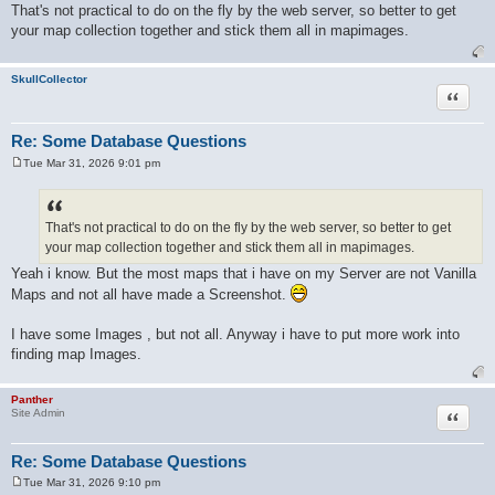
o
That's not practical to do on the fly by the web server, so better to get
s
your map collection together and stick them all in mapimages.
t
SkullCollector
Quote
Re: Some Database Questions
Tue Mar 31, 2026 9:01 pm
P
o
s
t
That's not practical to do on the fly by the web server, so better to get
your map collection together and stick them all in mapimages.
Yeah i know. But the most maps that i have on my Server are not Vanilla
Maps and not all have made a Screenshot.
I have some Images , but not all. Anyway i have to put more work into
finding map Images.
Panther
Quote
Site Admin
Re: Some Database Questions
Tue Mar 31, 2026 9:10 pm
P