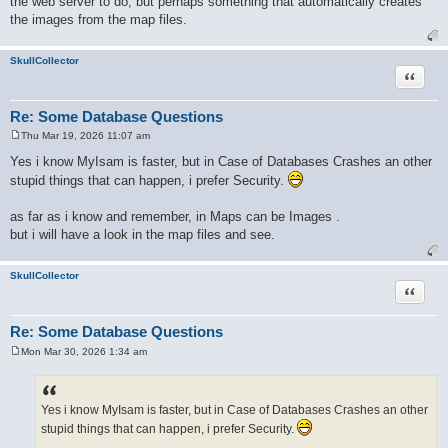
the web server to do, but perhaps something that automatically creates
the images from the map files.
SkullCollector
Quote
Re: Some Database Questions
Thu Mar 19, 2026 11:07 am
P
o
Yes i know MyIsam is faster, but in Case of Databases Crashes an other
s
stupid things that can happen, i prefer Security.
t
as far as i know and remember, in Maps can be Images .
but i will have a look in the map files and see.
SkullCollector
Quote
Re: Some Database Questions
Mon Mar 30, 2026 1:34 am
P
o
s
t
Yes i know MyIsam is faster, but in Case of Databases Crashes an other
stupid things that can happen, i prefer Security.