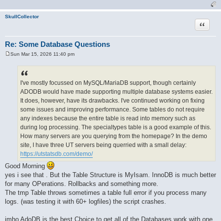
SkullCollector
Quote
Re: Some Database Questions
Sun Mar 15, 2026 11:40 pm
P
o
s
t
I've mostly focussed on MySQL/MariaDB support, though certainly
ADODB would have made supporting multiple database systems easier.
It does, however, have its drawbacks. I've continued working on fixing
some issues and improving performance. Some tables do not require
any indexes because the entire table is read into memory such as
during log processing. The specialtypes table is a good example of this.
How many servers are you querying from the homepage? In the demo
site, I have three UT servers being querried with a small delay:
https://utstatsdb.com/demo/
Good Morning
yes i see that . But the Table Structure is MyIsam. InnoDB is much better
for many OPerations. Rollbacks and something more.
The tmp Table throws sometimes a table full error if you process many
logs. (was testing it with 60+ logfiles) the script crashes.
imho AdoDB is the best Choice to get all of the Databases work with one