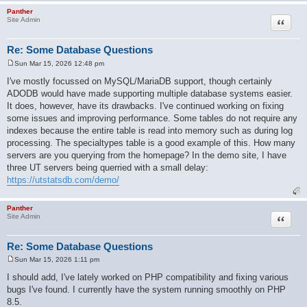
Panther
Quote
Site Admin
Re: Some Database Questions
Sun Mar 15, 2026 12:48 pm
P
o
I've mostly focussed on MySQL/MariaDB support, though certainly
s
ADODB would have made supporting multiple database systems easier.
t
It does, however, have its drawbacks. I've continued working on fixing
some issues and improving performance. Some tables do not require any
indexes because the entire table is read into memory such as during log
processing. The specialtypes table is a good example of this. How many
servers are you querying from the homepage? In the demo site, I have
three UT servers being querried with a small delay:
https://utstatsdb.com/demo/
Panther
Quote
Site Admin
Re: Some Database Questions
Sun Mar 15, 2026 1:11 pm
P
o
I should add, I've lately worked on PHP compatibility and fixing various
s
bugs I've found. I currently have the system running smoothly on PHP
t
8.5.