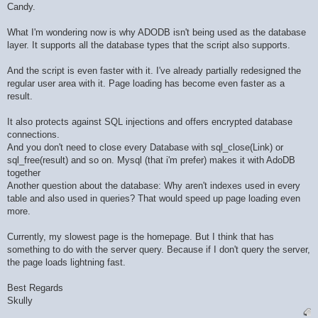
Candy.
What I'm wondering now is why ADODB isn't being used as the database
layer. It supports all the database types that the script also supports.
And the script is even faster with it. I've already partially redesigned the
regular user area with it. Page loading has become even faster as a
result.
It also protects against SQL injections and offers encrypted database
connections.
And you don't need to close every Database with sql_close(Link) or
sql_free(result) and so on. Mysql (that i'm prefer) makes it with AdoDB
together
Another question about the database: Why aren't indexes used in every
table and also used in queries? That would speed up page loading even
more.
Currently, my slowest page is the homepage. But I think that has
something to do with the server query. Because if I don't query the server,
the page loads lightning fast.
Best Regards
Skully