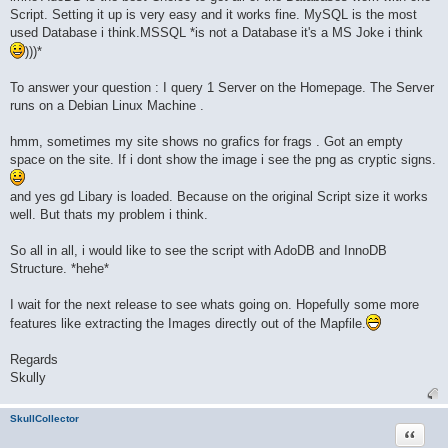
Script. Setting it up is very easy and it works fine. MySQL is the most
used Database i think.MSSQL *is not a Database it's a MS Joke i think
)))*
To answer your question : I query 1 Server on the Homepage. The Server
runs on a Debian Linux Machine .
hmm, sometimes my site shows no grafics for frags . Got an empty
space on the site. If i dont show the image i see the png as cryptic signs.
and yes gd Libary is loaded. Because on the original Script size it works
well. But thats my problem i think.
So all in all, i would like to see the script with AdoDB and InnoDB
Structure. *hehe*
I wait for the next release to see whats going on. Hopefully some more
features like extracting the Images directly out of the Mapfile.
Regards
Skully
SkullCollector
Quote