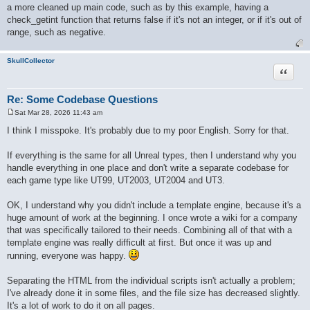
a more cleaned up main code, such as by this example, having a
check_getint function that returns false if it's not an integer, or if it's out of
range, such as negative.
SkullCollector
Quote
Re: Some Codebase Questions
Sat Mar 28, 2026 11:43 am
P
o
I think I misspoke. It's probably due to my poor English. Sorry for that.
s
t
If everything is the same for all Unreal types, then I understand why you
handle everything in one place and don't write a separate codebase for
each game type like UT99, UT2003, UT2004 and UT3.
OK, I understand why you didn't include a template engine, because it's a
huge amount of work at the beginning. I once wrote a wiki for a company
that was specifically tailored to their needs. Combining all of that with a
template engine was really difficult at first. But once it was up and
running, everyone was happy.
Separating the HTML from the individual scripts isn't actually a problem;
I've already done it in some files, and the file size has decreased slightly.
It's a lot of work to do it on all pages.