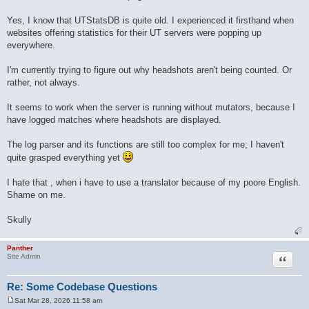
Yes, I know that UTStatsDB is quite old. I experienced it firsthand when
websites offering statistics for their UT servers were popping up
everywhere.
I'm currently trying to figure out why headshots aren't being counted. Or
rather, not always.
It seems to work when the server is running without mutators, because I
have logged matches where headshots are displayed.
The log parser and its functions are still too complex for me; I haven't
quite grasped everything yet
I hate that , when i have to use a translator because of my poore English.
Shame on me.
Skully
Panther
Quote
Site Admin
Re: Some Codebase Questions
Sat Mar 28, 2026 11:58 am
P