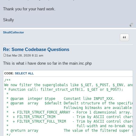
Thank you for your hard work.
Skully
SkullCollector
Quote
Re: Some Codebase Questions
Sat Mar 28, 2026 8:11 am
P
o
This is what i have done so far in the main.inc.php
s
t
CODE:
SELECT ALL
/**

We now filter the superglobals like $_GET, $_POST, $_ENV, and 
* Function call: filter_struct_utf8(1, $_GET or $_POST);

 * 

 * @param  integer $type    Constant like INPUT_XXX.

 * @param  array   $default Default structure of the specified
 *                          Following bitmasks are available:

 *  + FILTER_STRUCT_FORCE_ARRAY - Force 1 dimensional array.

 *  + FILTER_STRUCT_TRIM        - Trim by ASCII control chars.

 *  + FILTER_STRUCT_FULL_TRIM   - Trim by ASCII control chars,

 *                                full-width and no-break spac
 * @return array            The value of the filtered super gl
 */
