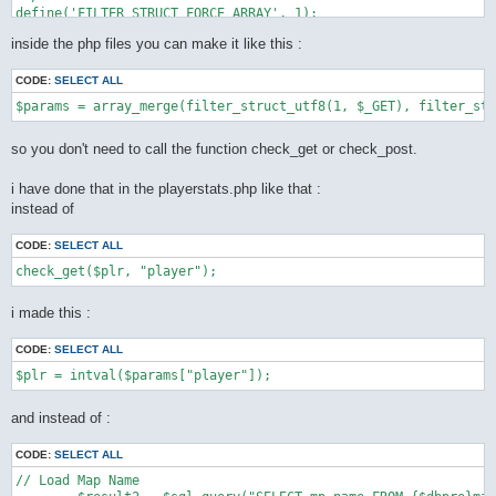
define('FILTER_STRUCT_FORCE_ARRAY', 1);

define('FILTER_STRUCT_TRIM', 2);

inside the php files you can make it like this :
define('FILTER_STRUCT_FULL_TRIM', 4);

function filter_struct_utf8($type, array $default) {

CODE:
SELECT ALL
    static $func = __FUNCTION__;

    static $trim = "[\\x0-\x20\x7f]";

    static $ftrim = "[\\x0-\x20\x7f\xc2\xa0\xe3\x80\x80]";

    static $recursive_static = false;

so you don't need to call the function check_get or check_post.
    if (!$recursive = $recursive_static) {

        $types = array(

i have done that in the playerstats.php like that :
            INPUT_GET => $_GET,

instead of
            INPUT_POST => $_POST,

            INPUT_COOKIE => $_COOKIE,

        );

CODE:
SELECT ALL
        if (!isset($types[(int) $type])) {

            throw new LogicException('unknown super global var
        }

        $var = $types[(int) $type];

i made this :
        $recursive_static = true;

    } else {

CODE:
SELECT ALL
        $var = $type;

    }

    $ret = array();

    foreach ($default as $key => $value) {

and instead of :
        if ($is_int = is_int($value)) {

            if (!($value | (

CODE:
SELECT ALL
                    FILTER_STRUCT_FORCE_ARRAY |

                    FILTER_STRUCT_FULL_TRIM |

// Load Map Name

                    FILTER_STRUCT_TRIM
