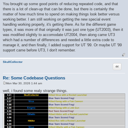
o
You brought up some good points of reducing repeated code, and that
s
there is a lot of clean-up that can be done, but there is certainly the
t
matter of how much time to spend on making things look better versus
working better. I am still working on getting the new special event
handling working properly, it's getting there. As for the different game
types, it was more of that originally it was just one type (UT2003), then it
was modified slightly to accomodate UT2004, then along came UT3
which had a number of differences and needed a little extra code to
manage it, and then finally, I added support for UT '99. Or maybe UT '99
support came before UT3, I don't remember.
SkullCollector
Quote
Re: Some Codebase Questions
Mon Mar 30, 2026 1:44 am
P
o
well, i found some realy strange things.
s
t