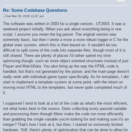
        if ($ret[$key] === null) {

            $ret[$key] = $is_int ? '' : $value;

        }

Re: Some Codebase Questions
    }

Sat Mar 28, 2026 11:07 am
    if (!$recursive) {

P
        $recursive_static = false;

o
The software was written in 2003 for a single version...UT2003. It was a
s
    }

weekend project initially. When you ask about everything being in one
t
    return $ret;

script, I assume you mean the log parser. The original version was
}

extremely basic, but then I wrote a more a more robust logger in C for the
global stats system, which this is then based on. It wouldn't be too
difficult to split some of the code into separate files, though most of it is
still shared. There are plenty of places I'd rather spend my time
optimizing though, such as more object oriented structures instead of just
Player and MatchData. You also bring up the way the HTML code is
handled, but that's not generated by the parser, and the main page doesn't
really work with individual game types specificially. As for templates, I did
start to implement a template system at some point, with the intent on
moving most HTML to the templates, but never quite completed much of
it.
I supposed I tend to look at a lot of the code as what's the most efficient,
not what looks best in the source. Does collecting every passed variable
and processing them through filters make the code run more efficiently
than grabbing the single variable you're looking for and making sure it's an
integer? That's how I look at it, but then, I started on extremely limited
hardware. Still, there's plenty of optimization that can be done to allow for