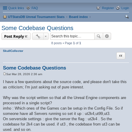
Quick links
FAQ
Register
Login
UTStatsDB Unreal Tournament Stats
Board index
ear
Some Codebase Questions
ch
Post Reply
8 posts • Page
1
of
1
SkullCollector
Quote
Some Codebase Questions
Sat Mar 28, 2026 2:36 am
P
o
I have a few questions about the source code, and please don't take this
s
as criticism; I'm just asking out of pure interest.
t
Why was the script written so that all the Unreal Engine components are
processed in a single script?
imho : Which ones of the Games can be setup in the Config File. So if
someone have all Servers running so set it up : ut2k4,ut99,ut3.
On serverside settings : give the server the flag : ut2k4 . So the
codebase for 2k4 can be used. if ut3 , the codebase from ut3 can be
used. and so on.