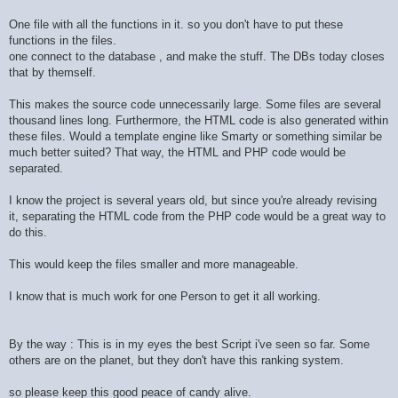
One file with all the functions in it. so you don't have to put these
functions in the files.
one connect to the database , and make the stuff. The DBs today closes
that by themself.
This makes the source code unnecessarily large. Some files are several
thousand lines long. Furthermore, the HTML code is also generated within
these files. Would a template engine like Smarty or something similar be
much better suited? That way, the HTML and PHP code would be
separated.
I know the project is several years old, but since you're already revising
it, separating the HTML code from the PHP code would be a great way to
do this.
This would keep the files smaller and more manageable.
I know that is much work for one Person to get it all working.
By the way : This is in my eyes the best Script i've seen so far. Some
others are on the planet, but they don't have this ranking system.
so please keep this good peace of candy alive.