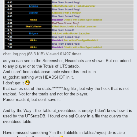
chat_log.png (68.3 KiB) Viewed 61497 times
as you can see in the Screenshot, Headshots are shown. But not added
to any player or to the Totals of UTStatsdb.
And i can't find a database table where this text is in.
ut_gtchat nothing with HEADSHOT in it.
I don't get it
that cames out of the stats.*******.log file , but why the heck that is not
tracked. Not for the totals and not for the player.
Parser reads it, but don't save it.
And by the Way : the Table ut_eventdesc is empty. I don't know how it is
used by the UTStatsDB. I found one sql Query in a file that querys the
eventdesc table.
Have i missed something ? in the Tablefile in tables/mysql dir is also