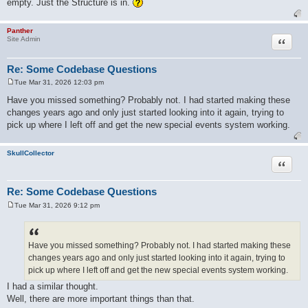
empty. Just the Structure is in.
Panther
Quote
Site Admin
Re: Some Codebase Questions
Tue Mar 31, 2026 12:03 pm
P
o
Have you missed something? Probably not. I had started making these
s
changes years ago and only just started looking into it again, trying to
t
pick up where I left off and get the new special events system working.
SkullCollector
Quote
Re: Some Codebase Questions
Tue Mar 31, 2026 9:12 pm
P
o
s
t
Have you missed something? Probably not. I had started making these
changes years ago and only just started looking into it again, trying to
pick up where I left off and get the new special events system working.
I had a similar thought.
Well, there are more important things than that.