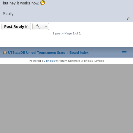
but hey it works now.
Skully
Post Reply
1 post • Page
1
of
1
UTStatsDB Unreal Tournament Stats
Board index
Powered by
phpBB
® Forum Software © phpBB Limited