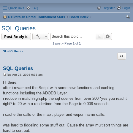
Quick links
FAQ
Register
Login
UTStatsDB Unreal Tournament Stats
Board index
ear
SQL Queries
ch
Post Reply
1 post • Page
1
of
1
SkullCollector
Quote
SQL Queries
Tue Apr 28, 2026 6:35 am
P
o
Hi there,
s
after i revamped the Script with some new functions and caching
t
functions including the ADODB Layer.
i reduce in matchhigh.php the sql queries from over 200 *yes you read it
right* to 20 with a rendertime from the Page to 0.006 seconds.
i cache the calls of the map , player and wepon name calls.
was hard to fiddeling some stuff out. Cause the array multisort things are
hard to sort out.