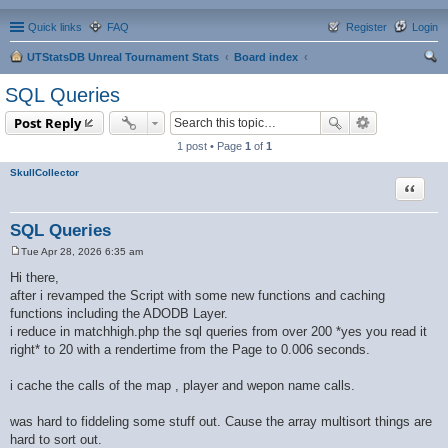
Quick links
FAQ
Register
Login
UTStatsDB Unreal Tournament Stats
Board index
ear
SQL Queries
ch
Post Reply
1 post • Page
1
of
1
SkullCollector
Quote
SQL Queries
Tue Apr 28, 2026 6:35 am
P
o
Hi there,
s
after i revamped the Script with some new functions and caching
t
functions including the ADODB Layer.
i reduce in matchhigh.php the sql queries from over 200 *yes you read it
right* to 20 with a rendertime from the Page to 0.006 seconds.
i cache the calls of the map , player and wepon name calls.
was hard to fiddeling some stuff out. Cause the array multisort things are
hard to sort out.