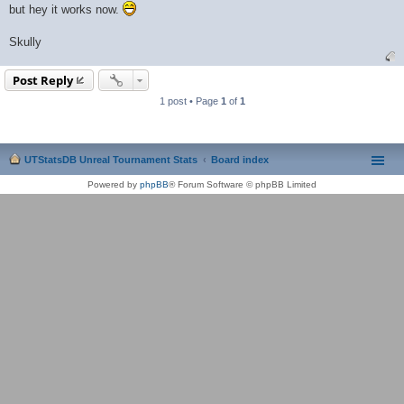
but hey it works now.
Skully
Post Reply
1 post • Page
1
of
1
UTStatsDB Unreal Tournament Stats
Board index
Powered by
phpBB
® Forum Software © phpBB Limited