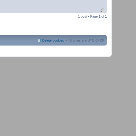
1 post • Page
1
of
1
Delete cookies
All times are
UTC-07:00