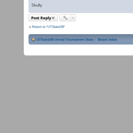
Skully
Post Reply
Return to “UTStatsDB”
UTStatsDB Unreal Tournament Stats
Board index