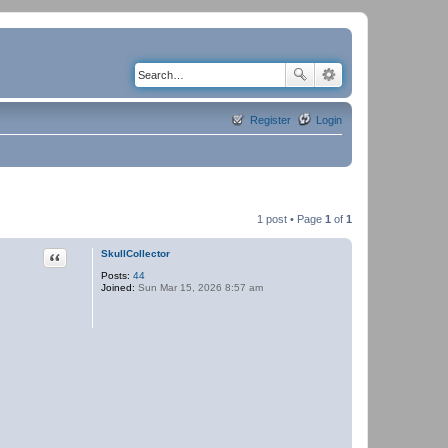
Register
Login
1 post • Page
1
of
1
Quote
SkullCollector
Posts:
44
Joined:
Sun Mar 15, 2026 8:57 am