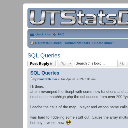
Quick links
FAQ
UTStatsDB Unreal Tournament Stats
Board index
SQL Queries
Post Reply
SQL Queries
by
SkullCollector
»
Tue Apr 28, 2026 6:35 am
P
o
Hi there,
s
after i revamped the Script with some new functions and c
t
i reduce in matchhigh.php the sql queries from over 200 *ye
i cache the calls of the map , player and wepon name calls
was hard to fiddeling some stuff out. Cause the array multis
but hey it works now.