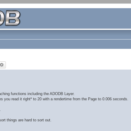
aching functions including the ADODB Layer.
s you read it right* to 20 with a rendertime from the Page to 0.006 seconds.
.
ort things are hard to sort out.