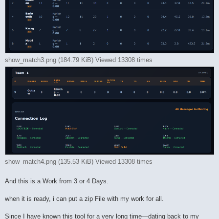
show_match3.png (184.79 KiB) Viewed 13308 times
show_match4.png (135.53 KiB) Viewed 13308 times
And this is a Work from 3 or 4 Days.
when it is ready, i can put a zip File with my work for all.
Since I have known this tool for a very long time—dating back to my