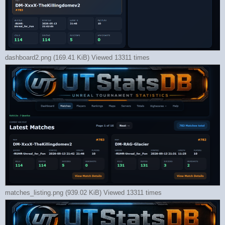
dashboard2.png (169.41 KiB) Viewed 13311 times
matches_listing.png (939.02 KiB) Viewed 13311 times