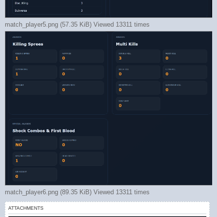
match_player5.png (57.35 KiB) Viewed 13311 times
match_player6.png (89.35 KiB) Viewed 13311 times
ATTACHMENTS