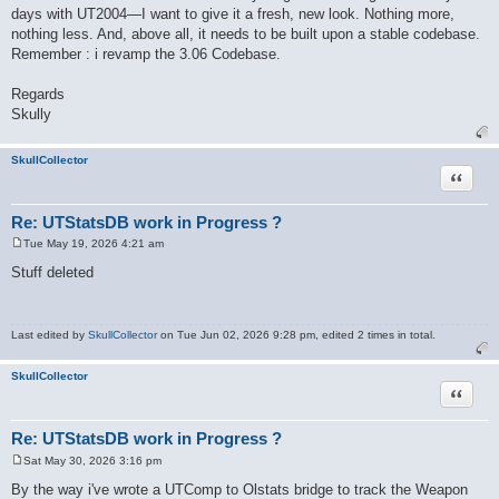
days with UT2004—I want to give it a fresh, new look. Nothing more,
nothing less. And, above all, it needs to be built upon a stable codebase.
Remember : i revamp the 3.06 Codebase.
Regards
Skully
SkullCollector
Quote
Re: UTStatsDB work in Progress ?
Tue May 19, 2026 4:21 am
P
o
Stuff deleted
s
t
Last edited by
SkullCollector
on Tue Jun 02, 2026 9:28 pm, edited 2 times in total.
SkullCollector
Quote
Re: UTStatsDB work in Progress ?
Sat May 30, 2026 3:16 pm
P
o
By the way i've wrote a UTComp to Olstats bridge to track the Weapon
s