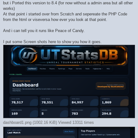
but i Ported this version to 8.4 (for now without a admin area but all other
works)
At that point i started over from Scratch and sepereate the PHP Code
from the html or viseversa how ever you look at that point.
And i can tell you it runs like Peace of Candy.
I put some Screen shots here to show you how it goes.
dashboard1.png (1002.16 KiB) Viewed 13311 times