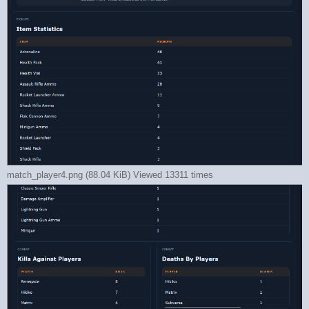
match_player4.png (88.04 KiB) Viewed 13311 times