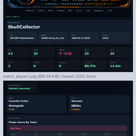
match_player1.png (885.64 KiB) Viewed 13311 times