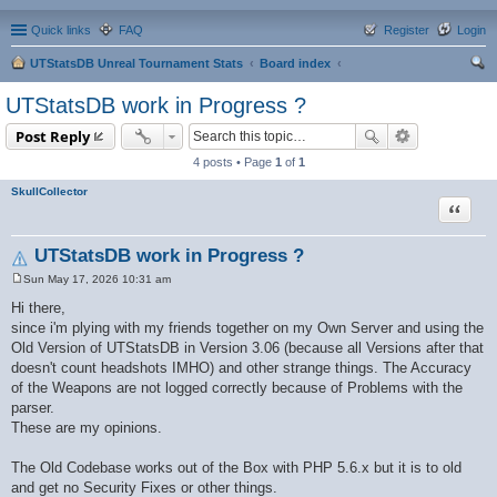
Quick links
FAQ
Register
Login
UTStatsDB Unreal Tournament Stats
Board index
ear
UTStatsDB work in Progress ?
ch
Post Reply
4 posts • Page
1
of
1
SkullCollector
Quote
UTStatsDB work in Progress ?
Sun May 17, 2026 10:31 am
P
o
Hi there,
s
since i'm plying with my friends together on my Own Server and using the
t
Old Version of UTStatsDB in Version 3.06 (because all Versions after that
doesn't count headshots IMHO) and other strange things. The Accuracy
of the Weapons are not logged correctly because of Problems with the
parser.
These are my opinions.
The Old Codebase works out of the Box with PHP 5.6.x but it is to old
and get no Security Fixes or other things.