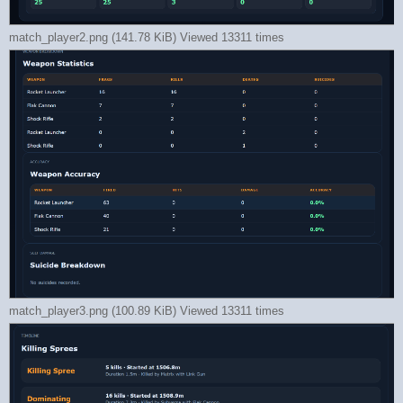
match_player2.png (141.78 KiB) Viewed 13311 times
match_player3.png (100.89 KiB) Viewed 13311 times