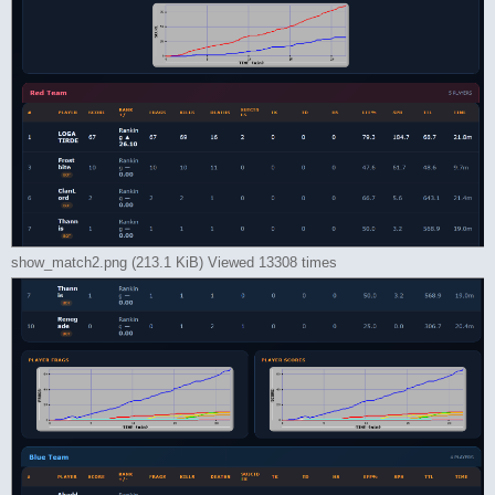
show_match2.png (213.1 KiB) Viewed 13308 times