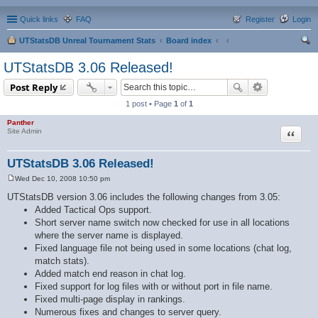
Quick links
FAQ
Register
Login
UTStatsDB Unreal Tournament Stats
Board index
ear
UTStatsDB 3.06 Released!
ch
Post Reply
1 post • Page
1
of
1
Panther
Quote
Site Admin
UTStatsDB 3.06 Released!
Wed Dec 10, 2008 10:50 pm
P
o
UTStatsDB version 3.06 includes the following changes from 3.05:
s
Added Tactical Ops support.
t
Short server name switch now checked for use in all locations
where the server name is displayed.
Fixed language file not being used in some locations (chat log,
match stats).
Added match end reason in chat log.
Fixed support for log files with or without port in file name.
Fixed multi-page display in rankings.
Numerous fixes and changes to server query.