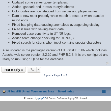
Updated some server query templates.
Added .gsedark and .status to style sheets.
Color codes are now stripped from server and player names.
Data is now reset properly when match is reset or when practice
round ends.
Fixed bad ping data causing anomalous average ping display.
Fixed issues with saving event data.
Removed case sensitivity in UT '99 logs.
Added team change checking for UT '99 (!).
Fixed search functions when input contains special characters.
Also updated is the packaged version of UTStatsDB 3.06 which includes
Apache web server version 2.2.10 and PHP 5.2.8. It is pre-configured and
ready to run using SQLite for the database.
Post Reply
1 post • Page
1
of
1
UTStatsDB Unreal Tournament Stats
Board index
Powered by
phpBB
® Forum Software © phpBB Limited