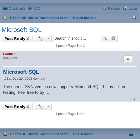
Quick links
FAQ
Register
Login
UTStatsDB Unreal Tournament Stats
Board index
ear
Microsoft SQL
ch
Post Reply
1 post • Page
1
of
1
Panther
Quote
Site Admin
Microsoft SQL
Sat Dec 20, 2008 4:44 pm
P
o
The current SVN version now supports Microsoft SQL, but is still in
s
testing. Feel free to try it.
t
Post Reply
1 post • Page
1
of
1
UTStatsDB Unreal Tournament Stats
Board index