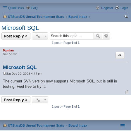
Quick links
FAQ
Register
Login
UTStatsDB Unreal Tournament Stats
Board index
ear
Microsoft SQL
ch
Post Reply
1 post • Page
1
of
1
Panther
Quote
Site Admin
Microsoft SQL
Sat Dec 20, 2008 4:44 pm
P
o
The current SVN version now supports Microsoft SQL, but is still in
s
testing. Feel free to try it.
t
Post Reply
1 post • Page
1
of
1
UTStatsDB Unreal Tournament Stats
Board index