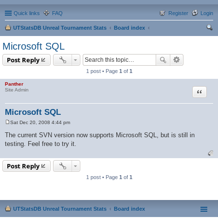
Quick links
FAQ
Register
Login
UTStatsDB Unreal Tournament Stats
Board index
ear
Microsoft SQL
ch
Post Reply
1 post • Page
1
of
1
Panther
Quote
Site Admin
Microsoft SQL
Sat Dec 20, 2008 4:44 pm
P
o
The current SVN version now supports Microsoft SQL, but is still in
s
testing. Feel free to try it.
t
Post Reply
1 post • Page
1
of
1
UTStatsDB Unreal Tournament Stats
Board index