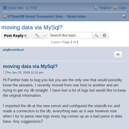
Quick links
FAQ
Register
Login
UTStatsDB Unreal Tournament Stats
Board index
ear
moving data via MySql?
ch
Post Reply
1 post • Page
1
of
1
pbgBrockHead
Quote
moving data via MySql?
Thu Jan 15, 2009 11:31 pm
P
o
Hi Panther hate to bug you but you are the only one that would possibly
s
know the answers, I recently moved from one host to another and am
t
trying to get my db straight. I have lost a lot of logs but would like to keep
the original information.
I imported the db at the new server and configured the statsdb.inc and
made a connection to the db, everything was as it was however now
when I try to parse new logs every log comes up as a bad parse in data
base. Any suggestions?