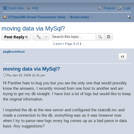
Quick links
FAQ
Register
Login
UTStatsDB Unreal Tournament Stats
Board index
ear
moving data via MySql?
ch
Post Reply
1 post • Page
1
of
1
pbgBrockHead
Quote
moving data via MySql?
Thu Jan 15, 2009 11:31 pm
P
o
Hi Panther hate to bug you but you are the only one that would possibly
s
know the answers, I recently moved from one host to another and am
t
trying to get my db straight. I have lost a lot of logs but would like to keep
the original information.
I imported the db at the new server and configured the statsdb.inc and
made a connection to the db, everything was as it was however now
when I try to parse new logs every log comes up as a bad parse in data
base. Any suggestions?