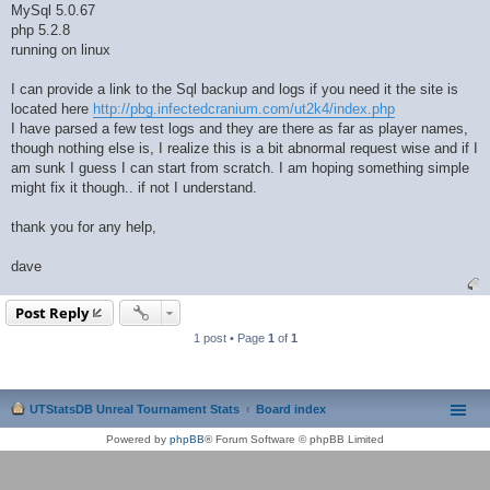
MySql 5.0.67
php 5.2.8
running on linux
I can provide a link to the Sql backup and logs if you need it the site is
located here
http://pbg.infectedcranium.com/ut2k4/index.php
I have parsed a few test logs and they are there as far as player names,
though nothing else is, I realize this is a bit abnormal request wise and if I
am sunk I guess I can start from scratch. I am hoping something simple
might fix it though.. if not I understand.
thank you for any help,
dave
Post Reply
1 post • Page
1
of
1
UTStatsDB Unreal Tournament Stats
Board index
Powered by
phpBB
® Forum Software © phpBB Limited