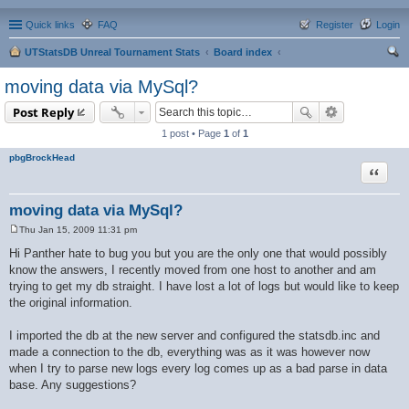
Quick links
FAQ
Register
Login
UTStatsDB Unreal Tournament Stats
Board index
ear
moving data via MySql?
ch
Post Reply
1 post • Page
1
of
1
pbgBrockHead
Quote
moving data via MySql?
Thu Jan 15, 2009 11:31 pm
P
o
Hi Panther hate to bug you but you are the only one that would possibly
s
know the answers, I recently moved from one host to another and am
t
trying to get my db straight. I have lost a lot of logs but would like to keep
the original information.
I imported the db at the new server and configured the statsdb.inc and
made a connection to the db, everything was as it was however now
when I try to parse new logs every log comes up as a bad parse in data
base. Any suggestions?