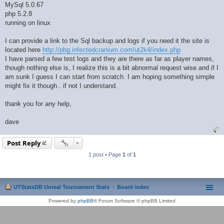
MySql 5.0.67
php 5.2.8
running on linux
I can provide a link to the Sql backup and logs if you need it the site is
located here
http://pbg.infectedcranium.com/ut2k4/index.php
I have parsed a few test logs and they are there as far as player names,
though nothing else is, I realize this is a bit abnormal request wise and if I
am sunk I guess I can start from scratch. I am hoping something simple
might fix it though.. if not I understand.
thank you for any help,
dave
Post Reply
1 post • Page
1
of
1
UTStatsDB Unreal Tournament Stats
Board index
Powered by
phpBB
® Forum Software © phpBB Limited