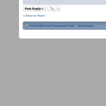
Post Reply
Return to “News”
UTStatsDB Unreal Tournament Stats
Board index