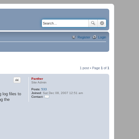
Register
Login
1 post • Page
1
of
1
Quote
Panther
Site Admin
Posts:
533
Joined:
Sat Dec 08, 2007 12:51 am
log files to
Contact:
ng the
C
o
n
t
a
c
t
P
a
n
t