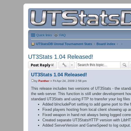
Quick links
FAQ
UTStatsDB Unreal Tournament Stats
Board index
UT3Stats 1.04 Released!
Post Reply
UT3Stats 1.04 Released!
by
Panther
»
Fri Apr 24, 2009 2:58 pm
P
o
This release includes two versions of UT3Stats - the stan
s
the web server. This function is still under development 
t
standard UT3Stats and using FTP to transfer your log file
Added bIncludePort setting to add game port to the 
Fixed players hosting from local client showing up a
Fixed weapon in hand not always being logged correc
Created separate UT3StatsHTTP version with LibHT
Added ServerVersion and GameSpeed to log output.