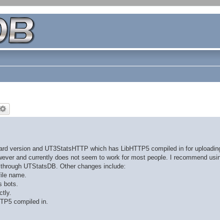
dard version and UT3StatsHTTP which has LibHTTP5 compiled in for uploading 
however and currently does not seem to work for most people. I recommend usi
s through UTStatsDB. Other changes include:
file name.
s bots.
tly.
TP5 compiled in.