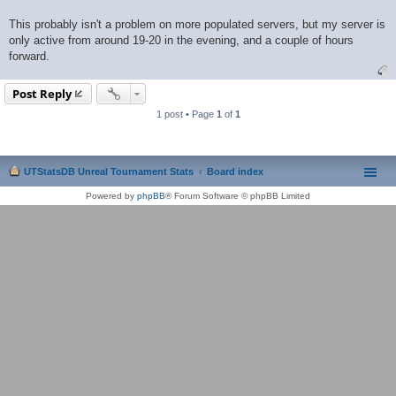
This probably isn't a problem on more populated servers, but my server is
only active from around 19-20 in the evening, and a couple of hours
forward.
Post Reply
1 post • Page
1
of
1
UTStatsDB Unreal Tournament Stats
Board index
Powered by
phpBB
® Forum Software © phpBB Limited