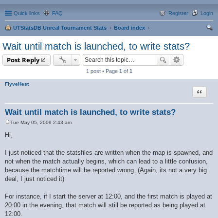
Quick links
FAQ
Register
Login
UTStatsDB Unreal Tournament Stats
Board index
ear
Wait until match is launched, to write stats?
ch
Post Reply
1 post • Page
1
of
1
FlyveHest
Quote
Wait until match is launched, to write stats?
Tue May 05, 2009 2:43 am
P
o
Hi,
s
t
I just noticed that the statsfiles are written when the map is spawned, and
not when the match actually begins, which can lead to a little confusion,
because the matchtime will be reported wrong. (Again, its not a very big
deal, I just noticed it)
For instance, if I start the server at 12:00, and the first match is played at
20:00 in the evening, that match will still be reported as being played at
12:00.