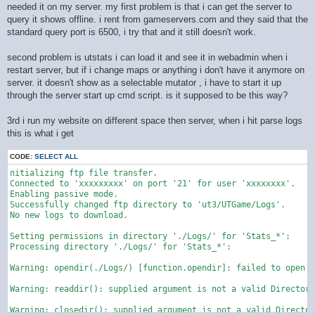
needed it on my server. my first problem is that i can get the server to
query it shows offline. i rent from gameservers.com and they said that the
standard query port is 6500, i try that and it still doesn't work.
second problem is utstats i can load it and see it in webadmin when i
restart server, but if i change maps or anything i don't have it anymore on
server. it doesn't show as a selectable mutator , i have to start it up
through the server start up cmd script. is it supposed to be this way?
3rd i run my website on different space then server, when i hit parse logs
this is what i get
CODE:
SELECT ALL
nitializing ftp file transfer.

Connected to 'xxxxxxxxx' on port '21' for user 'xxxxxxxx'.

Enabling passive mode.

Successfully changed ftp directory to 'ut3/UTGame/Logs'.

No new logs to download.

Setting permissions in directory './Logs/' for 'Stats_*':

Processing directory './Logs/' for 'Stats_*':

Warning: opendir(./Logs/) [function.opendir]: failed to open d
Warning: readdir(): supplied argument is not a valid Directory
Warning: closedir(): supplied argument is not a valid Director