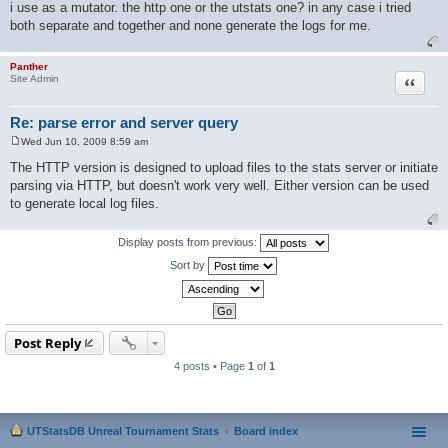
i use as a mutator. the http one or the utstats one? in any case i tried
both separate and together and none generate the logs for me.
Panther
Quote
Site Admin
Re: parse error and server query
Wed Jun 10, 2009 8:59 am
P
o
The HTTP version is designed to upload files to the stats server or initiate
s
parsing via HTTP, but doesn't work very well. Either version can be used
t
to generate local log files.
Display posts from previous:
Sort by
Post Reply
4 posts • Page
1
of
1
UTStatsDB Unreal Tournament Stats
Board index