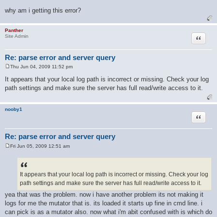
No log files to process.
why am i getting this error?
Panther
Quote
Site Admin
Re: parse error and server query
Thu Jun 04, 2009 11:52 pm
P
o
It appears that your local log path is incorrect or missing. Check your log
s
path settings and make sure the server has full read/write access to it.
t
nooby1
Quote
Re: parse error and server query
Fri Jun 05, 2009 12:51 am
P
o
s
t
It appears that your local log path is incorrect or missing. Check your log
path settings and make sure the server has full read/write access to it.
yea that was the problem. now i have another problem its not making it
logs for me the mutator that is. its loaded it starts up fine in cmd line. i
can pick is as a mutator also. now what i'm abit confused with is which do