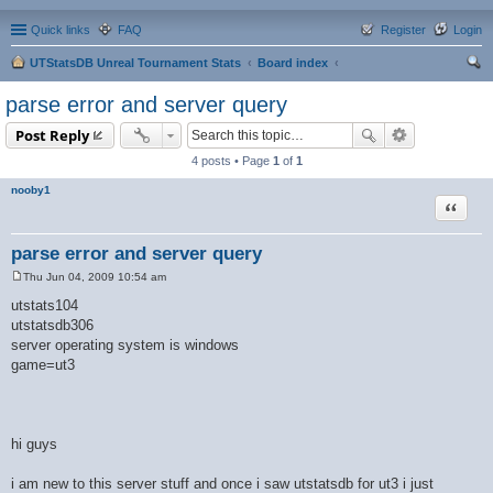
Quick links
FAQ
Register
Login
UTStatsDB Unreal Tournament Stats
Board index
ear
parse error and server query
ch
Post Reply
4 posts • Page
1
of
1
nooby1
Quote
parse error and server query
Thu Jun 04, 2009 10:54 am
P
o
utstats104
s
utstatsdb306
t
server operating system is windows
game=ut3
hi guys
i am new to this server stuff and once i saw utstatsdb for ut3 i just