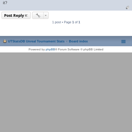
it?
Post Reply
1 post • Page
1
of
1
UTStatsDB Unreal Tournament Stats
Board index
Powered by
phpBB
® Forum Software © phpBB Limited