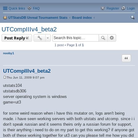
Quick links
FAQ
Register
Login
UTStatsDB Unreal Tournament Stats
Board index
ear
UTCompIIIv4_beta2
ch
Post Reply
1 post • Page
1
of
1
nooby1
Quote
UTCompIIIv4_beta2
Thu Jun 11, 2009 9:07 pm
P
o
utstats104
s
utstatsdb306
t
server operating system is windows
game=ut3
for some weird reason when i have this mutator on, logs aren't being
made. i have seen working servers with both utstats and utcomp. since i i
don't speak russian and it seems theirs only a russian forum for support,
is their anything i need to do on my part to get this working? if anyone got
both of these working together for ut3 can you please tell me how you did