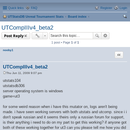
Quick links
FAQ
Register
Login
UTStatsDB Unreal Tournament Stats
Board index
ear
UTCompIIIv4_beta2
ch
Post Reply
1 post • Page
1
of
1
nooby1
Quote
UTCompIIIv4_beta2
Thu Jun 11, 2009 9:07 pm
P
o
utstats104
s
utstatsdb306
t
server operating system is windows
game=ut3
for some weird reason when i have this mutator on, logs aren't being
made. i have seen working servers with both utstats and utcomp. since i i
don't speak russian and it seems theirs only a russian forum for support,
is their anything i need to do on my part to get this working? if anyone got
both of these working together for ut3 can you please tell me how you did