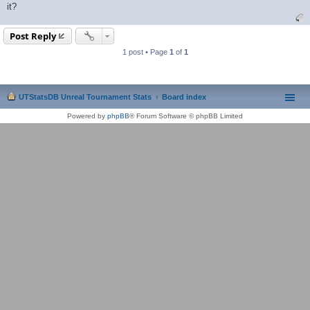
it?
Post Reply
1 post • Page
1
of
1
UTStatsDB Unreal Tournament Stats
Board index
Powered by
phpBB
® Forum Software © phpBB Limited