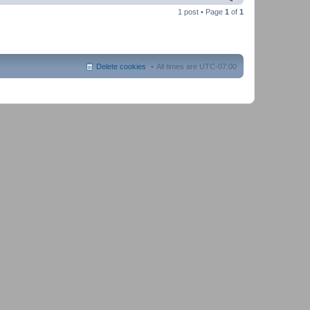
1 post • Page
1
of
1
Delete cookies
All times are
UTC-07:00