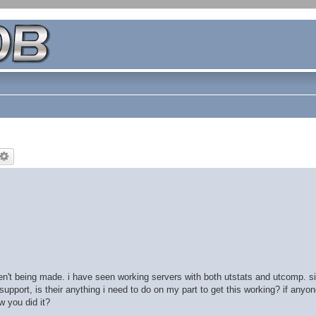
n't being made. i have seen working servers with both utstats and utcomp. sin
upport, is their anything i need to do on my part to get this working? if anyo
w you did it?