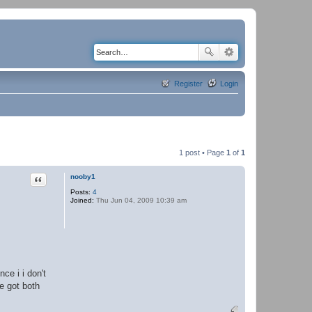
Register
Login
1 post • Page
1
of
1
Quote
nooby1
Posts:
4
Joined:
Thu Jun 04, 2009 10:39 am
ce i i don't
ne got both