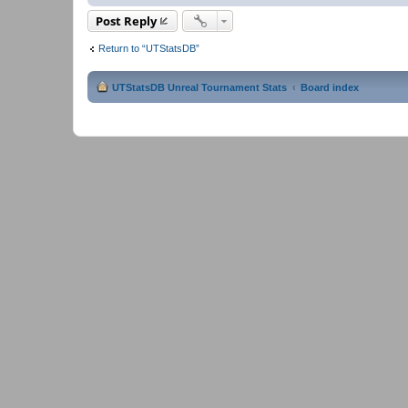
Post Reply
Return to “UTStatsDB”
UTStatsDB Unreal Tournament Stats
Board index