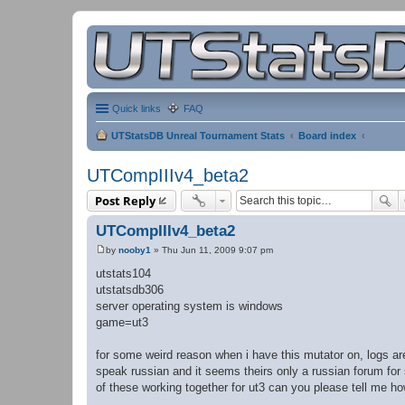
Quick links
FAQ
UTStatsDB Unreal Tournament Stats
Board index
UTCompIIIv4_beta2
Post Reply
UTCompIIIv4_beta2
by
nooby1
»
Thu Jun 11, 2009 9:07 pm
P
o
utstats104
s
utstatsdb306
t
server operating system is windows
game=ut3
for some weird reason when i have this mutator on, logs are
speak russian and it seems theirs only a russian forum for s
of these working together for ut3 can you please tell me ho