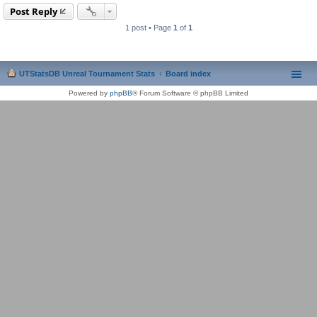
Post Reply
1 post • Page
1
of
1
UTStatsDB Unreal Tournament Stats
Board index
Powered by
phpBB
® Forum Software © phpBB Limited