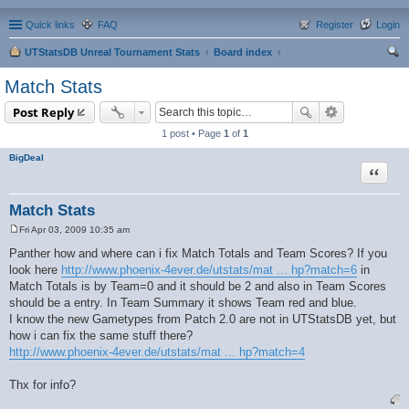
Quick links
FAQ
Register
Login
UTStatsDB Unreal Tournament Stats
Board index
ear
Match Stats
ch
Post Reply
1 post • Page
1
of
1
BigDeal
Quote
Match Stats
Fri Apr 03, 2009 10:35 am
P
o
Panther how and where can i fix Match Totals and Team Scores? If you
s
look here
http://www.phoenix-4ever.de/utstats/mat ... hp?match=6
in
t
Match Totals is by Team=0 and it should be 2 and also in Team Scores
should be a entry. In Team Summary it shows Team red and blue.
I know the new Gametypes from Patch 2.0 are not in UTStatsDB yet, but
how i can fix the same stuff there?
http://www.phoenix-4ever.de/utstats/mat ... hp?match=4
Thx for info?