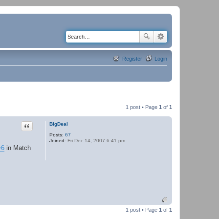
Register
Login
1 post • Page
1
of
1
Quote
BigDeal
Posts:
67
Joined:
Fri Dec 14, 2007 6:41 pm
=6
in Match
1 post • Page
1
of
1