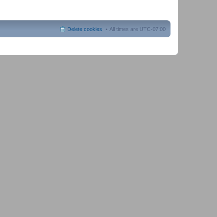
Delete cookies
All times are
UTC-07:00