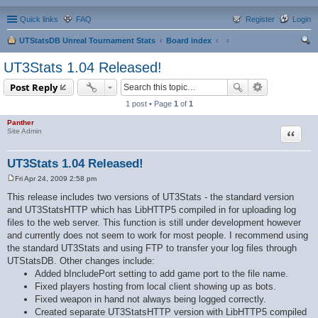
Quick links
FAQ
Register
Login
UTStatsDB Unreal Tournament Stats
Board index
ear
UT3Stats 1.04 Released!
ch
Post Reply
1 post • Page
1
of
1
Panther
Quote
Site Admin
UT3Stats 1.04 Released!
Fri Apr 24, 2009 2:58 pm
P
o
This release includes two versions of UT3Stats - the standard version
s
and UT3StatsHTTP which has LibHTTP5 compiled in for uploading log
t
files to the web server. This function is still under development however
and currently does not seem to work for most people. I recommend using
the standard UT3Stats and using FTP to transfer your log files through
UTStatsDB. Other changes include:
Added bIncludePort setting to add game port to the file name.
Fixed players hosting from local client showing up as bots.
Fixed weapon in hand not always being logged correctly.
Created separate UT3StatsHTTP version with LibHTTP5 compiled