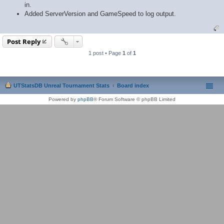
in.
Added ServerVersion and GameSpeed to log output.
Post Reply
1 post • Page
1
of
1
UTStatsDB Unreal Tournament Stats
Board index
Powered by
phpBB
® Forum Software © phpBB Limited