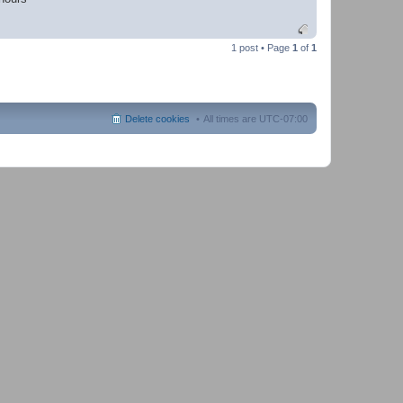
1 post • Page
1
of
1
Delete cookies
All times are
UTC-07:00