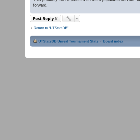
forward.
Post Reply
Return to “UTStatsDB”
UTStatsDB Unreal Tournament Stats
Board index