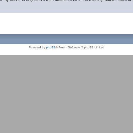
Powered by
phpBB
® Forum Software © phpBB Limited