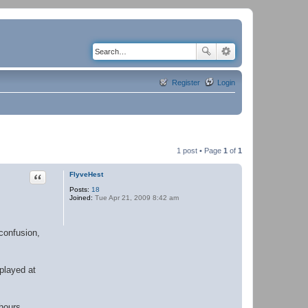
Register
Login
1 post • Page
1
of
1
Quote
FlyveHest
Posts:
18
Joined:
Tue Apr 21, 2009 8:42 am
 confusion,
 played at
 hours