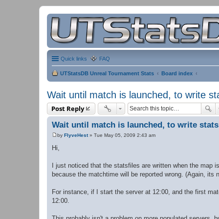
Quick links
FAQ
UTStatsDB Unreal Tournament Stats
Board index
Wait until match is launched, to write st
Post Reply
Wait until match is launched, to write stat
by
FlyveHest
»
Tue May 05, 2009 2:43 am
P
o
Hi,
s
t
I just noticed that the statsfiles are written when the map 
because the matchtime will be reported wrong. (Again, its not
For instance, if I start the server at 12:00, and the first ma
12:00.
This probably isn't a problem on more populated servers, b