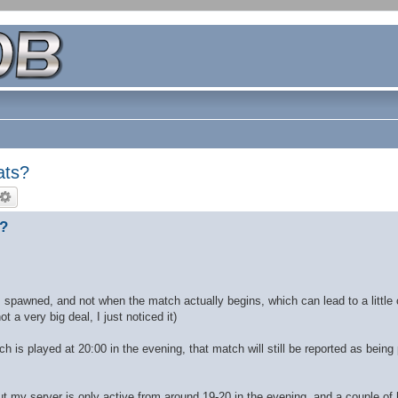
ats?
s?
is spawned, and not when the match actually begins, which can lead to a little
 a very big deal, I just noticed it)
tch is played at 20:00 in the evening, that match will still be reported as being
ut my server is only active from around 19-20 in the evening, and a couple of