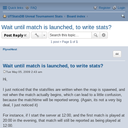
Quick links
FAQ
Register
Login
UTStatsDB Unreal Tournament Stats
Board index
ear
Wait until match is launched, to write stats?
ch
Post Reply
1 post • Page
1
of
1
FlyveHest
Quote
Wait until match is launched, to write stats?
Tue May 05, 2009 2:43 am
P
o
Hi,
s
t
I just noticed that the statsfiles are written when the map is spawned, and
not when the match actually begins, which can lead to a little confusion,
because the matchtime will be reported wrong. (Again, its not a very big
deal, I just noticed it)
For instance, if I start the server at 12:00, and the first match is played at
20:00 in the evening, that match will still be reported as being played at
12:00.