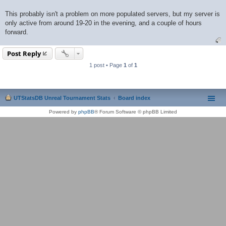
This probably isn't a problem on more populated servers, but my server is
only active from around 19-20 in the evening, and a couple of hours
forward.
Post Reply
1 post • Page
1
of
1
UTStatsDB Unreal Tournament Stats
Board index
Powered by
phpBB
® Forum Software © phpBB Limited