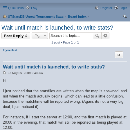
Quick links
FAQ
Register
Login
UTStatsDB Unreal Tournament Stats
Board index
ear
Wait until match is launched, to write stats?
ch
Post Reply
1 post • Page
1
of
1
FlyveHest
Quote
Wait until match is launched, to write stats?
Tue May 05, 2009 2:43 am
P
o
Hi,
s
t
I just noticed that the statsfiles are written when the map is spawned, and
not when the match actually begins, which can lead to a little confusion,
because the matchtime will be reported wrong. (Again, its not a very big
deal, I just noticed it)
For instance, if I start the server at 12:00, and the first match is played at
20:00 in the evening, that match will still be reported as being played at
12:00.