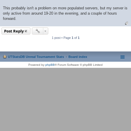
This probably isn't a problem on more populated servers, but my server is
only active from around 19-20 in the evening, and a couple of hours
forward.
Post Reply
1 post • Page
1
of
1
UTStatsDB Unreal Tournament Stats
Board index
Powered by
phpBB
® Forum Software © phpBB Limited