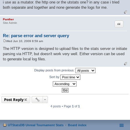
i use as a mutator. the http one or the utstats one? in any case i tried
both separate and together and none generate the logs for me.
Panther
Quote
Site Admin
Re: parse error and server query
Wed Jun 10, 2009 8:59 am
P
o
The HTTP version is designed to upload files to the stats server or initiate
s
parsing via HTTP, but doesn't work very well. Either version can be used
t
to generate local log files.
Display posts from previous:
Sort by
Post Reply
4 posts • Page
1
of
1
UTStatsDB Unreal Tournament Stats
Board index