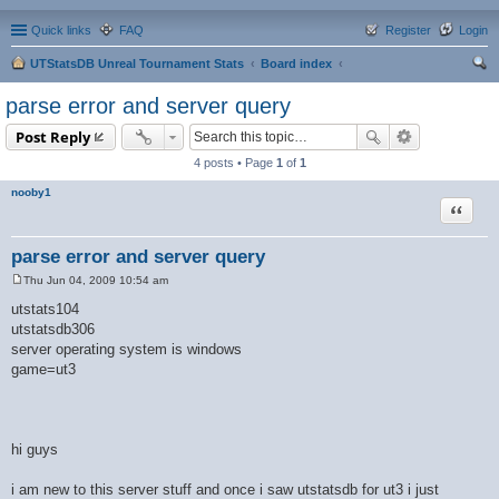
Quick links
FAQ
Register
Login
UTStatsDB Unreal Tournament Stats
Board index
ear
parse error and server query
ch
Post Reply
4 posts • Page
1
of
1
nooby1
Quote
parse error and server query
Thu Jun 04, 2009 10:54 am
P
o
utstats104
s
utstatsdb306
t
server operating system is windows
game=ut3
hi guys
i am new to this server stuff and once i saw utstatsdb for ut3 i just