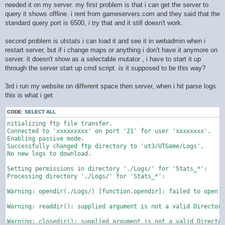
needed it on my server. my first problem is that i can get the server to
query it shows offline. i rent from gameservers.com and they said that the
standard query port is 6500, i try that and it still doesn't work.
second problem is utstats i can load it and see it in webadmin when i
restart server, but if i change maps or anything i don't have it anymore on
server. it doesn't show as a selectable mutator , i have to start it up
through the server start up cmd script. is it supposed to be this way?
3rd i run my website on different space then server, when i hit parse logs
this is what i get
CODE:
SELECT ALL
nitializing ftp file transfer.

Connected to 'xxxxxxxxx' on port '21' for user 'xxxxxxxx'.

Enabling passive mode.

Successfully changed ftp directory to 'ut3/UTGame/Logs'.

No new logs to download.

Setting permissions in directory './Logs/' for 'Stats_*':

Processing directory './Logs/' for 'Stats_*':

Warning: opendir(./Logs/) [function.opendir]: failed to open d
Warning: readdir(): supplied argument is not a valid Directory
Warning: closedir(): supplied argument is not a valid Director