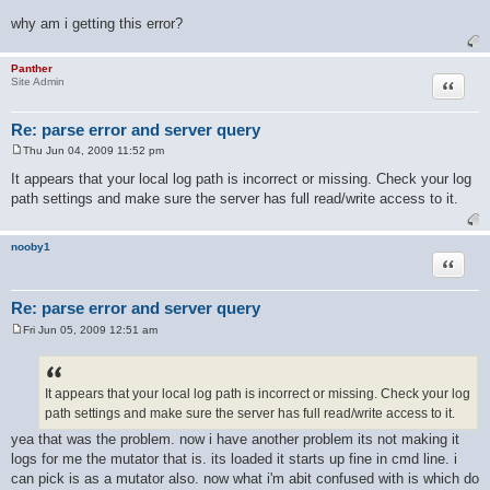
No log files to process.
why am i getting this error?
Panther
Quote
Site Admin
Re: parse error and server query
Thu Jun 04, 2009 11:52 pm
P
o
It appears that your local log path is incorrect or missing. Check your log
s
path settings and make sure the server has full read/write access to it.
t
nooby1
Quote
Re: parse error and server query
Fri Jun 05, 2009 12:51 am
P
o
s
t
It appears that your local log path is incorrect or missing. Check your log
path settings and make sure the server has full read/write access to it.
yea that was the problem. now i have another problem its not making it
logs for me the mutator that is. its loaded it starts up fine in cmd line. i
can pick is as a mutator also. now what i'm abit confused with is which do