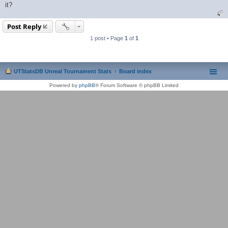
it?
Post Reply
1 post • Page
1
of
1
UTStatsDB Unreal Tournament Stats
Board index
Powered by
phpBB
® Forum Software © phpBB Limited