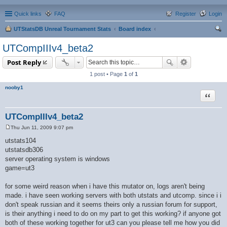
Quick links
FAQ
Register
Login
UTStatsDB Unreal Tournament Stats
Board index
ear
UTCompIIIv4_beta2
ch
Post Reply
1 post • Page
1
of
1
nooby1
Quote
UTCompIIIv4_beta2
Thu Jun 11, 2009 9:07 pm
P
o
utstats104
s
utstatsdb306
t
server operating system is windows
game=ut3
for some weird reason when i have this mutator on, logs aren't being
made. i have seen working servers with both utstats and utcomp. since i i
don't speak russian and it seems theirs only a russian forum for support,
is their anything i need to do on my part to get this working? if anyone got
both of these working together for ut3 can you please tell me how you did