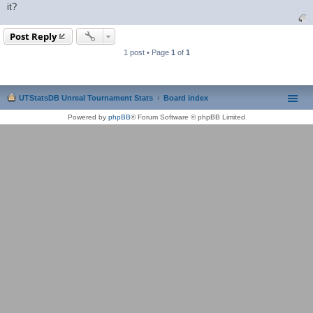
it?
Post Reply
1 post • Page
1
of
1
UTStatsDB Unreal Tournament Stats
Board index
Powered by
phpBB
® Forum Software © phpBB Limited