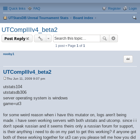
Quick links
FAQ
Register
Login
UTStatsDB Unreal Tournament Stats
Board index
ear
UTCompIIIv4_beta2
ch
Post Reply
1 post • Page
1
of
1
nooby1
Quote
UTCompIIIv4_beta2
Thu Jun 11, 2009 9:07 pm
P
o
utstats104
s
utstatsdb306
t
server operating system is windows
game=ut3
for some weird reason when i have this mutator on, logs aren't being
made. i have seen working servers with both utstats and utcomp. since i i
don't speak russian and it seems theirs only a russian forum for support,
is their anything i need to do on my part to get this working? if anyone got
both of these working together for ut3 can you please tell me how you did