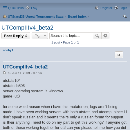
Quick links
FAQ
Register
Login
UTStatsDB Unreal Tournament Stats
Board index
ear
UTCompIIIv4_beta2
ch
Post Reply
1 post • Page
1
of
1
nooby1
Quote
UTCompIIIv4_beta2
Thu Jun 11, 2009 9:07 pm
P
o
utstats104
s
utstatsdb306
t
server operating system is windows
game=ut3
for some weird reason when i have this mutator on, logs aren't being
made. i have seen working servers with both utstats and utcomp. since i i
don't speak russian and it seems theirs only a russian forum for support,
is their anything i need to do on my part to get this working? if anyone got
both of these working together for ut3 can you please tell me how you did