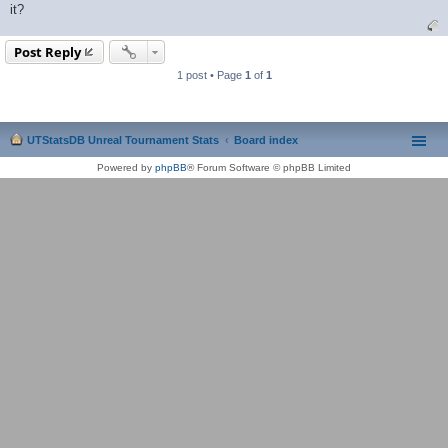
it?
Post Reply
1 post • Page
1
of
1
UTStatsDB Unreal Tournament Stats
Board index
Powered by
phpBB
® Forum Software © phpBB Limited