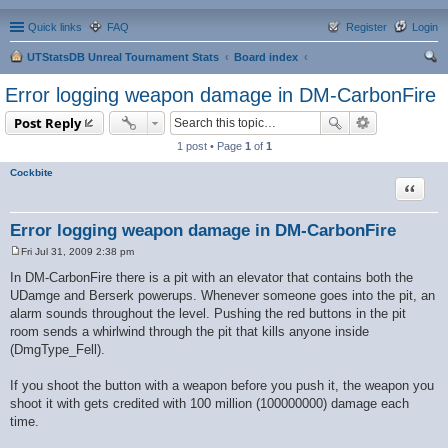
Quick links
FAQ
Register
Login
UTStatsDB Unreal Tournament Stats
Board index
ear
Error logging weapon damage in DM-CarbonFire
ch
Post Reply
1 post • Page
1
of
1
Cockbite
Quote
Error logging weapon damage in DM-CarbonFire
Fri Jul 31, 2009 2:38 pm
P
o
In DM-CarbonFire there is a pit with an elevator that contains both the
s
UDamge and Berserk powerups. Whenever someone goes into the pit, an
t
alarm sounds throughout the level. Pushing the red buttons in the pit
room sends a whirlwind through the pit that kills anyone inside
(DmgType_Fell).
If you shoot the button with a weapon before you push it, the weapon you
shoot it with gets credited with 100 million (100000000) damage each
time.