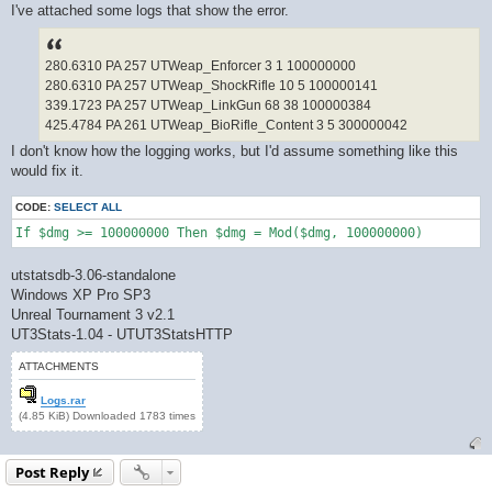
I've attached some logs that show the error.
280.6310 PA 257 UTWeap_Enforcer 3 1 100000000
280.6310 PA 257 UTWeap_ShockRifle 10 5 100000141
339.1723 PA 257 UTWeap_LinkGun 68 38 100000384
425.4784 PA 261 UTWeap_BioRifle_Content 3 5 300000042
I don't know how the logging works, but I'd assume something like this
would fix it.
CODE:
SELECT ALL
If $dmg >= 100000000 Then $dmg = Mod($dmg, 100000000)
utstatsdb-3.06-standalone
Windows XP Pro SP3
Unreal Tournament 3 v2.1
UT3Stats-1.04 - UTUT3StatsHTTP
ATTACHMENTS
Logs.rar
(4.85 KiB) Downloaded 1783 times
Post Reply