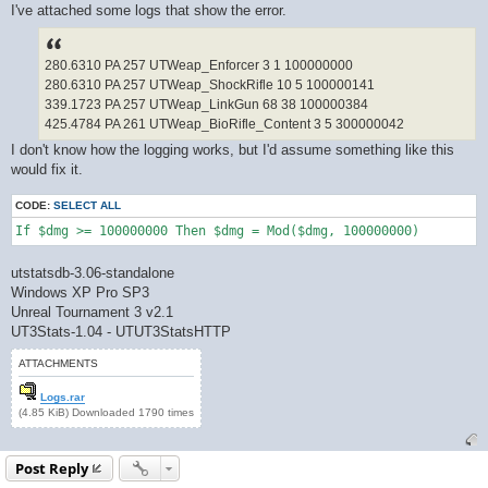
I've attached some logs that show the error.
280.6310 PA 257 UTWeap_Enforcer 3 1 100000000
280.6310 PA 257 UTWeap_ShockRifle 10 5 100000141
339.1723 PA 257 UTWeap_LinkGun 68 38 100000384
425.4784 PA 261 UTWeap_BioRifle_Content 3 5 300000042
I don't know how the logging works, but I'd assume something like this
would fix it.
CODE:
SELECT ALL
If $dmg >= 100000000 Then $dmg = Mod($dmg, 100000000)
utstatsdb-3.06-standalone
Windows XP Pro SP3
Unreal Tournament 3 v2.1
UT3Stats-1.04 - UTUT3StatsHTTP
ATTACHMENTS
Logs.rar
(4.85 KiB) Downloaded 1790 times
Post Reply