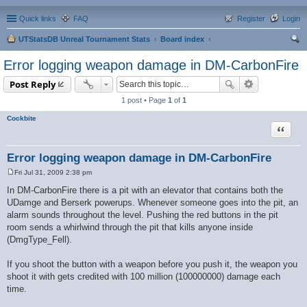
Quick links
FAQ
Register
Login
UTStatsDB Unreal Tournament Stats
Board index
ear
Error logging weapon damage in DM-CarbonFire
ch
Post Reply
1 post • Page
1
of
1
Cockbite
Quote
Error logging weapon damage in DM-CarbonFire
Fri Jul 31, 2009 2:38 pm
P
o
In DM-CarbonFire there is a pit with an elevator that contains both the
s
UDamge and Berserk powerups. Whenever someone goes into the pit, an
t
alarm sounds throughout the level. Pushing the red buttons in the pit
room sends a whirlwind through the pit that kills anyone inside
(DmgType_Fell).
If you shoot the button with a weapon before you push it, the weapon you
shoot it with gets credited with 100 million (100000000) damage each
time.