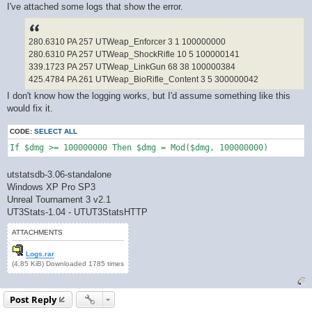
I've attached some logs that show the error.
280.6310 PA 257 UTWeap_Enforcer 3 1 100000000
280.6310 PA 257 UTWeap_ShockRifle 10 5 100000141
339.1723 PA 257 UTWeap_LinkGun 68 38 100000384
425.4784 PA 261 UTWeap_BioRifle_Content 3 5 300000042
I don't know how the logging works, but I'd assume something like this
would fix it.
CODE:
SELECT ALL
If $dmg >= 100000000 Then $dmg = Mod($dmg, 100000000)
utstatsdb-3.06-standalone
Windows XP Pro SP3
Unreal Tournament 3 v2.1
UT3Stats-1.04 - UTUT3StatsHTTP
ATTACHMENTS
Logs.rar
(4.85 KiB) Downloaded 1785 times
Post Reply