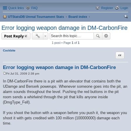
Quick links
FAQ
Register
Login
UTStatsDB Unreal Tournament Stats
Board index
ear
Error logging weapon damage in DM-CarbonFire
ch
Post Reply
1 post • Page
1
of
1
Cockbite
Quote
Error logging weapon damage in DM-CarbonFire
Fri Jul 31, 2009 2:38 pm
P
o
In DM-CarbonFire there is a pit with an elevator that contains both the
s
UDamge and Berserk powerups. Whenever someone goes into the pit, an
t
alarm sounds throughout the level. Pushing the red buttons in the pit
room sends a whirlwind through the pit that kills anyone inside
(DmgType_Fell).
If you shoot the button with a weapon before you push it, the weapon you
shoot it with gets credited with 100 million (100000000) damage each
time.