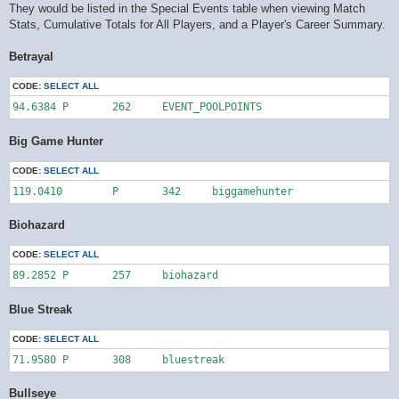
They would be listed in the Special Events table when viewing Match
Stats, Cumulative Totals for All Players, and a Player's Career Summary.
Betrayal
CODE:
SELECT ALL
94.6384	P	262	EVENT_POOLPOINTS
Big Game Hunter
CODE:
SELECT ALL
119.0410	P	342	biggamehunter
Biohazard
CODE:
SELECT ALL
89.2852	P	257	biohazard
Blue Streak
CODE:
SELECT ALL
71.9580	P	308	bluestreak
Bullseye