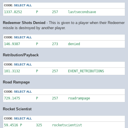
CODE:
SELECT ALL
1337.8252	P	257	lastsecondsave
Redeemer Shots Denied
- This is given to a player when their Redeemer
missle is destroyed by another player.
CODE:
SELECT ALL
146.9387	P	273	denied
Retribution/Payback
CODE:
SELECT ALL
101.3132	P	257	EVENT_RETRIBUTIONS
Road Rampage
CODE:
SELECT ALL
729.1475	P	257	roadrampage
Rocket Scientist
CODE:
SELECT ALL
59.4516	P	325	rocketscientist