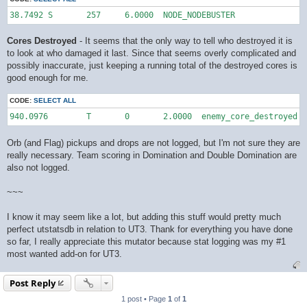
38.7492	S	257	6.0000	NODE_NODEBUSTER
Cores Destroyed
- It seems that the only way to tell who destroyed it is
to look at who damaged it last. Since that seems overly complicated and
possibly inaccurate, just keeping a running total of the destroyed cores is
good enough for me.
CODE:
SELECT ALL
940.0976	T	0	2.0000	enemy_core_destroyed
Orb (and Flag) pickups and drops are not logged, but I'm not sure they are
really necessary. Team scoring in Domination and Double Domination are
also not logged.
~~~
I know it may seem like a lot, but adding this stuff would pretty much
perfect utstatsdb in relation to UT3. Thank for everything you have done
so far, I really appreciate this mutator because stat logging was my #1
most wanted add-on for UT3.
Post Reply
1 post • Page
1
of
1