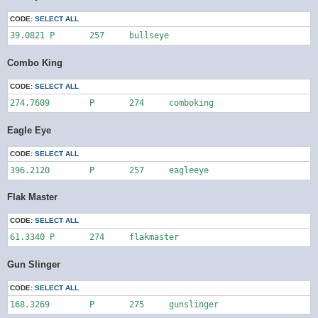
CODE:
SELECT ALL
39.0821	P	257	bullseye
Combo King
CODE:
SELECT ALL
274.7609	P	274	comboking
Eagle Eye
CODE:
SELECT ALL
396.2120	P	257	eagleeye
Flak Master
CODE:
SELECT ALL
61.3340	P	274	flakmaster
Gun Slinger
CODE:
SELECT ALL
168.3269	P	275	gunslinger