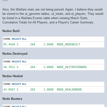
~~~
Also, the Warfare stats are not being parsed. Again, I believe they would
be stored in the ut_gevents tables, ut_totals, and ut_players. They would
be listed in a Warfare Events table when viewing Match Stats,
Cumulative Totals for All Players, and a Player's Career Summary.
Nodes Built
CODE:
SELECT ALL
85.4436	S	264	2.0000	NODE_NODEBUILT
Nodes Destroyed
CODE:
SELECT ALL
56.7012	S	264	2.0000	NODE_DESTROYEDNODE
Nodes Healed
CODE:
SELECT ALL
43.9567	S	265	1.0000	NODE_HEALEDNODE
Node Busters
CODE:
SELECT ALL