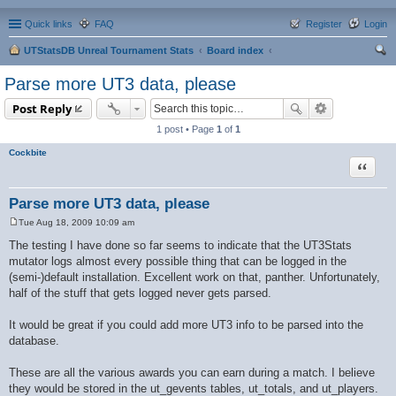
Quick links
FAQ
Register
Login
UTStatsDB Unreal Tournament Stats
Board index
ear
Parse more UT3 data, please
ch
Post Reply
1 post • Page
1
of
1
Cockbite
Quote
Parse more UT3 data, please
Tue Aug 18, 2009 10:09 am
P
o
The testing I have done so far seems to indicate that the UT3Stats
s
mutator logs almost every possible thing that can be logged in the
t
(semi-)default installation. Excellent work on that, panther. Unfortunately,
half of the stuff that gets logged never gets parsed.
It would be great if you could add more UT3 info to be parsed into the
database.
These are all the various awards you can earn during a match. I believe
they would be stored in the ut_gevents tables, ut_totals, and ut_players.