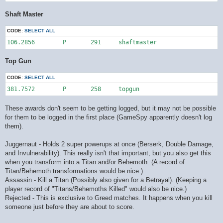
Shaft Master
CODE:
SELECT ALL
106.2856	P	291	shaftmaster
Top Gun
CODE:
SELECT ALL
381.7572	P	258	topgun
These awards don't seem to be getting logged, but it may not be possible
for them to be logged in the first place (GameSpy apparently doesn't log
them).
Juggernaut - Holds 2 super powerups at once (Berserk, Double Damage,
and Invulnerability). This really isn't that important, but you also get this
when you transform into a Titan and/or Behemoth. (A record of
Titan/Behemoth transformations would be nice.)
Assassin - Kill a Titan (Possibly also given for a Betrayal). (Keeping a
player record of "Titans/Behemoths Killed" would also be nice.)
Rejected - This is exclusive to Greed matches. It happens when you kill
someone just before they are about to score.