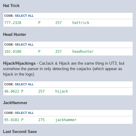
Hat Trick
CODE:
SELECT ALL
777.2328	P	257	hattrick
Head Hunter
CODE:
SELECT ALL
102.0100	P	257	headhunter
Hijack/Hijackings
- CarJack & Hijack are the same thing in UT3, but
somehow the parser in only detecting the carjacks (which appear as
hijack in the logs).
CODE:
SELECT ALL
46.0622	P	257	hijack
JackHammer
CODE:
SELECT ALL
95.0181	P	275	jackhammer
Last Second Save