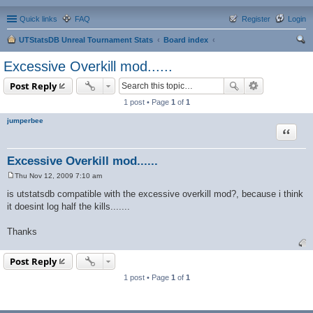
Quick links
FAQ
Register
Login
UTStatsDB Unreal Tournament Stats
Board index
ear
Excessive Overkill mod......
ch
Post Reply
1 post • Page
1
of
1
jumperbee
Quote
Excessive Overkill mod......
Thu Nov 12, 2009 7:10 am
P
o
is utstatsdb compatible with the excessive overkill mod?, because i think
s
it doesint log half the kills.......
t
Thanks
Post Reply
1 post • Page
1
of
1