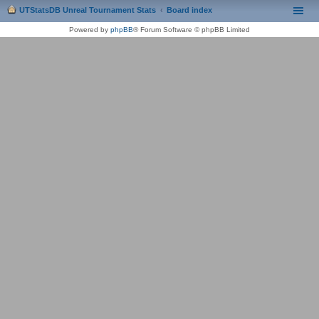
UTStatsDB Unreal Tournament Stats
Board index
Powered by
phpBB
® Forum Software © phpBB Limited