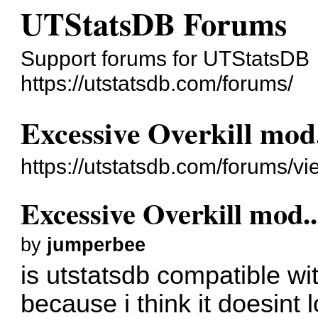
UTStatsDB Forums
Support forums for UTStatsDB
https://utstatsdb.com/forums/
Excessive Overkill mod..
https://utstatsdb.com/forums/v
Excessive Overkill mod...
by
jumperbee
is utstatsdb compatible wi
because i think it doesint log