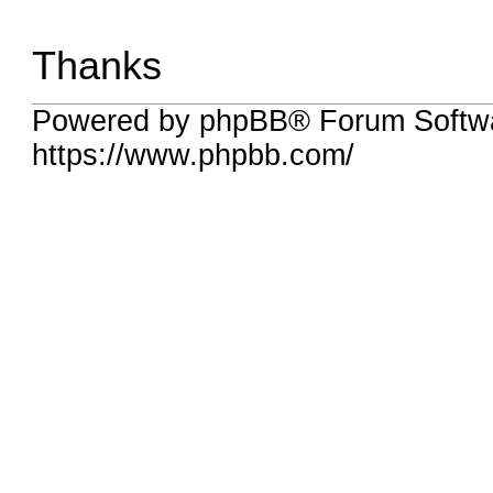
Thanks
Powered by phpBB® Forum Softwa
https://www.phpbb.com/