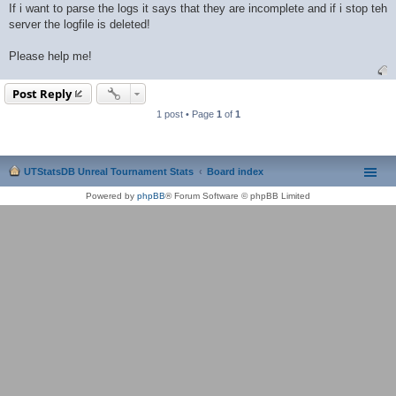
If i want to parse the logs it says that they are incomplete and if i stop teh
server the logfile is deleted!
Please help me!
Post Reply
1 post • Page
1
of
1
UTStatsDB Unreal Tournament Stats
Board index
Powered by
phpBB
® Forum Software © phpBB Limited