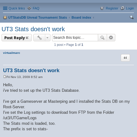
Quick links
FAQ
Register
Login
UTStatsDB Unreal Tournament Stats
Board index
ear
UT3 Stats doesn't work
ch
Post Reply
1 post • Page
1
of
1
virtualmarc
Quote
UT3 Stats doesn't work
Fri Nov 13, 2009 8:52 am
P
o
Hello,
s
i've tried to set up the UT3 Stats Database.
t
I've got a Gameserver at Masterping and I installed the Stats DB on my
Root-Server.
I've set the Log settings to download from FTP from the Folder
/ut3/UTGame/Logs
The Stats mod is loaded, too.
The prefix is set to stats-