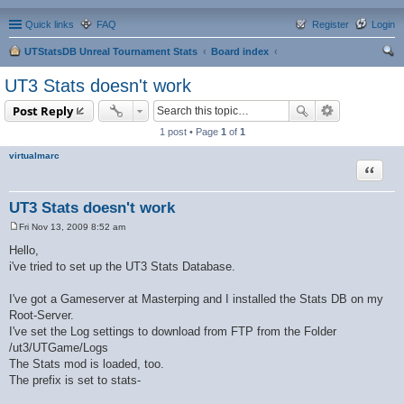
Quick links
FAQ
Register
Login
UTStatsDB Unreal Tournament Stats
Board index
ear
UT3 Stats doesn't work
ch
Post Reply
1 post • Page
1
of
1
virtualmarc
Quote
UT3 Stats doesn't work
Fri Nov 13, 2009 8:52 am
P
o
Hello,
s
i've tried to set up the UT3 Stats Database.
t
I've got a Gameserver at Masterping and I installed the Stats DB on my
Root-Server.
I've set the Log settings to download from FTP from the Folder
/ut3/UTGame/Logs
The Stats mod is loaded, too.
The prefix is set to stats-