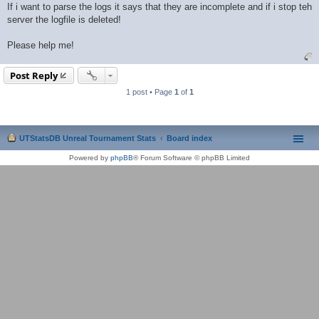
If i want to parse the logs it says that they are incomplete and if i stop teh
server the logfile is deleted!
Please help me!
Post Reply
1 post • Page
1
of
1
UTStatsDB Unreal Tournament Stats
Board index
Powered by
phpBB
® Forum Software © phpBB Limited