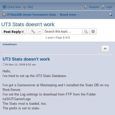
Quick links
FAQ
Register
Login
UTStatsDB Unreal Tournament Stats
Board index
ear
UT3 Stats doesn't work
ch
Post Reply
1 post • Page
1
of
1
virtualmarc
Quote
UT3 Stats doesn't work
Fri Nov 13, 2009 8:52 am
P
o
Hello,
s
i've tried to set up the UT3 Stats Database.
t
I've got a Gameserver at Masterping and I installed the Stats DB on my
Root-Server.
I've set the Log settings to download from FTP from the Folder
/ut3/UTGame/Logs
The Stats mod is loaded, too.
The prefix is set to stats-