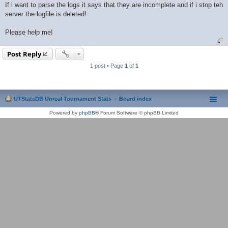
If i want to parse the logs it says that they are incomplete and if i stop teh
server the logfile is deleted!
Please help me!
Post Reply
1 post • Page
1
of
1
UTStatsDB Unreal Tournament Stats
Board index
Powered by
phpBB
® Forum Software © phpBB Limited