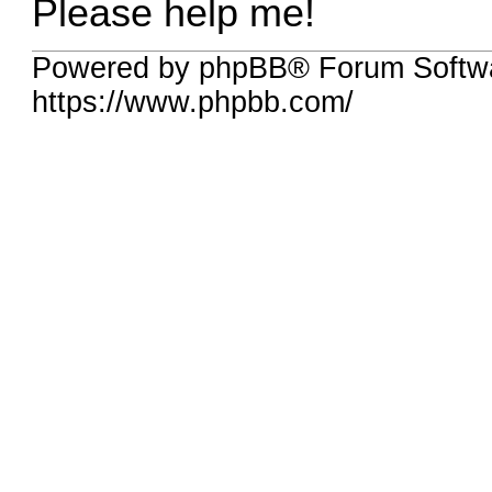
Please help me!
Powered by phpBB® Forum Softwa
https://www.phpbb.com/