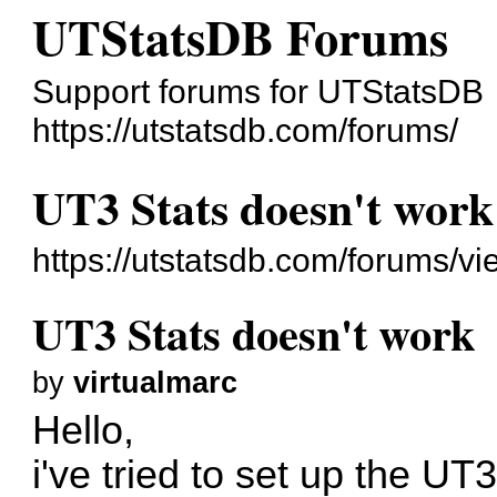
UTStatsDB Forums
Support forums for UTStatsDB
https://utstatsdb.com/forums/
UT3 Stats doesn't work
https://utstatsdb.com/forums/v
UT3 Stats doesn't work
by
virtualmarc
Hello,
i've tried to set up the U