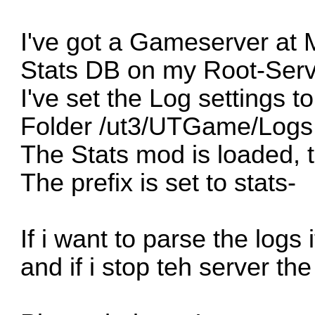
I've got a Gameserver at M
Stats DB on my Root-Serv
I've set the Log settings 
Folder /ut3/UTGame/Logs
The Stats mod is loaded, 
The prefix is set to stats-
If i want to parse the logs
and if i stop teh server the 